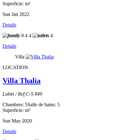
Superficie: m²
Sun Jan 2022
Details
8
4
4
4
Details
Villa
LOCATION
Villa Thalia
Labin / Ref;C-S 849
Chambres: 5
Salle de bains: 5
Superficie: m²
Sun May 2020
Details