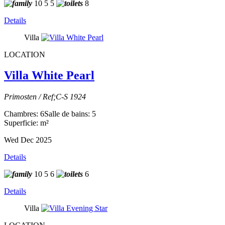
10
5
5
8
Details
Villa
LOCATION
Villa White Pearl
Primosten / Ref;C-S 1924
Chambres: 6
Salle de bains: 5
Superficie: m²
Wed Dec 2025
Details
10
5
6
6
Details
Villa