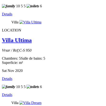
10
5
5
6
Details
Villa
LOCATION
Villa Ultima
Vrsar / Ref;C-S 950
Chambres: 5
Salle de bains: 5
Superficie: m²
Sat Nov 2020
Details
10
5
5
6
Details
Villa