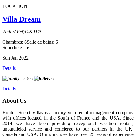
LOCATION
Villa Dream
Zadar/ Ref;C-S 1179
Chambres: 6
Salle de bains: 6
Superficie: m²
Sun Jan 2022
Details
12
6
6
6
Details
About Us
Hidden Secret Villas is a luxury villa rental management company
with offices located in the South of France and the USA. Since
2014 we have been providing exceptional vacation rentals,
unparalleled service and concierge to our partners in the UK,
Canada and USA. Our principles have over 25 years of experience