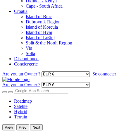
Ukunda - Kenya
Cape - South Africa
Croatia
Island of Brac
Dubrovnik Region
Island of Korcula
Island of Hvar
Island of Lošinj
Split & the North Region
Vis
Solta
Discontinued
Conciergerie
Are you an Owner ?
Se connecter
Are you an Owner ?
Roadmap
Satelite
Hybrid
Terrain
View
Prev
Next