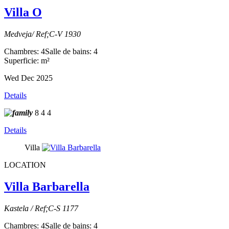
Villa O
Medveja/ Ref;C-V 1930
Chambres: 4
Salle de bains: 4
Superficie: m²
Wed Dec 2025
Details
8
4
4
Details
Villa
LOCATION
Villa Barbarella
Kastela / Ref;C-S 1177
Chambres: 4
Salle de bains: 4