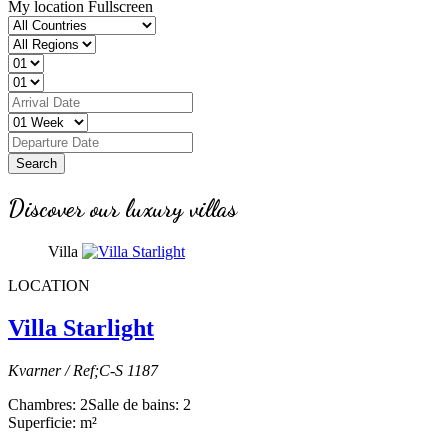
My location
Fullscreen
Search
Discover our luxury villas
Villa
LOCATION
Villa Starlight
Kvarner / Ref;C-S 1187
Chambres: 2
Salle de bains: 2
Superficie: m²