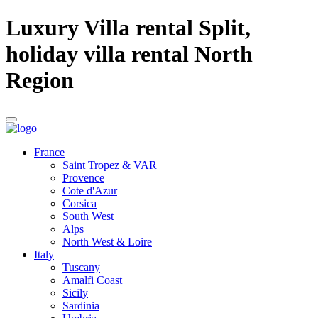
Luxury Villa rental Split,
holiday villa rental North
Region
France
Saint Tropez & VAR
Provence
Cote d'Azur
Corsica
South West
Alps
North West & Loire
Italy
Tuscany
Amalfi Coast
Sicily
Sardinia