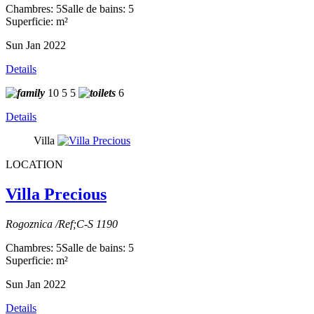
Chambres: 5
Salle de bains: 5
Superficie: m²
Sun Jan 2022
Details
10
5
5
6
Details
Villa
LOCATION
Villa Precious
Rogoznica /Ref;C-S 1190
Chambres: 5
Salle de bains: 5
Superficie: m²
Sun Jan 2022
Details