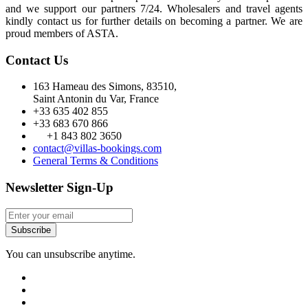
and we support our partners 7/24. Wholesalers and travel agents
kindly contact us for further details on becoming a partner. We are
proud members of ASTA.
Contact Us
163 Hameau des Simons, 83510,
Saint Antonin du Var, France
+33 635 402 855
+33 683 670 866
+1 843 802 3650
contact@villas-bookings.com
General Terms & Conditions
Newsletter Sign-Up
Subscribe
You can unsubscribe anytime.