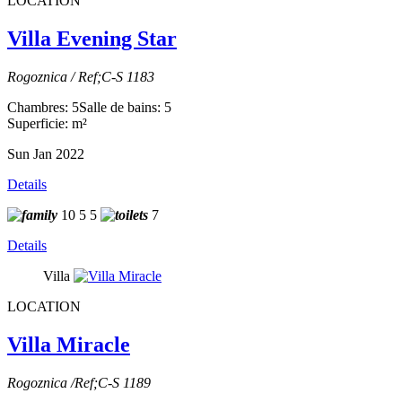
LOCATION
Villa Evening Star
Rogoznica / Ref;C-S 1183
Chambres: 5
Salle de bains: 5
Superficie: m²
Sun Jan 2022
Details
10
5
5
7
Details
Villa
LOCATION
Villa Miracle
Rogoznica /Ref;C-S 1189