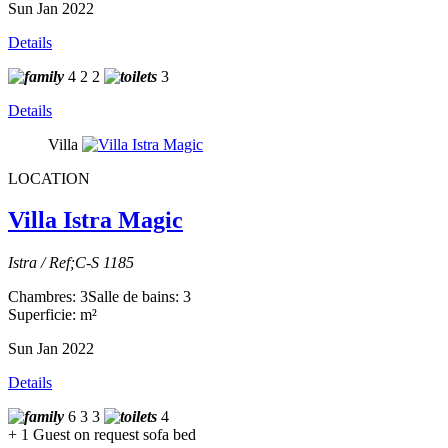
Sun Jan 2022
Details
4
2
2
3
Details
Villa
LOCATION
Villa Istra Magic
Istra / Ref;C-S 1185
Chambres: 3
Salle de bains: 3
Superficie: m²
Sun Jan 2022
Details
6
3
3
4
+ 1 Guest on request sofa bed