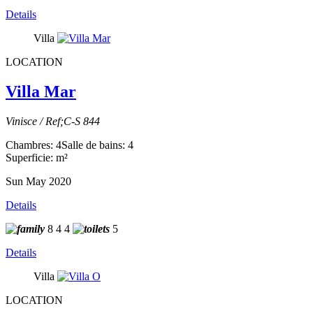
Details
Villa
LOCATION
Villa Mar
Vinisce / Ref;C-S 844
Chambres: 4
Salle de bains: 4
Superficie: m²
Sun May 2020
Details
8
4
4
5
Details
Villa
LOCATION