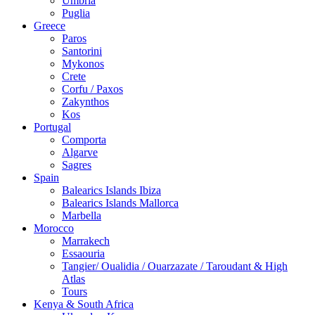
Umbria
Puglia
Greece
Paros
Santorini
Mykonos
Crete
Corfu / Paxos
Zakynthos
Kos
Portugal
Comporta
Algarve
Sagres
Spain
Balearics Islands Ibiza
Balearics Islands Mallorca
Marbella
Morocco
Marrakech
Essaouria
Tangier/ Oualidia / Ouarzazate / Taroudant & High
Atlas
Tours
Kenya & South Africa