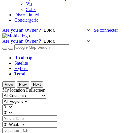
Vis
Solta
Discontinued
Conciergerie
Are you an Owner ?
Se connecter
Are you an Owner ?
Roadmap
Satelite
Hybrid
Terrain
View
Prev
Next
My location
Fullscreen