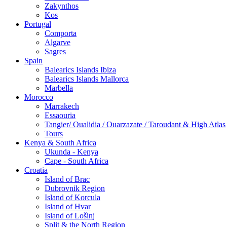
Zakynthos
Kos
Portugal
Comporta
Algarve
Sagres
Spain
Balearics Islands Ibiza
Balearics Islands Mallorca
Marbella
Morocco
Marrakech
Essaouria
Tangier/ Oualidia / Ouarzazate / Taroudant & High Atlas
Tours
Kenya & South Africa
Ukunda - Kenya
Cape - South Africa
Croatia
Island of Brac
Dubrovnik Region
Island of Korcula
Island of Hvar
Island of Lošinj
Split & the North Region