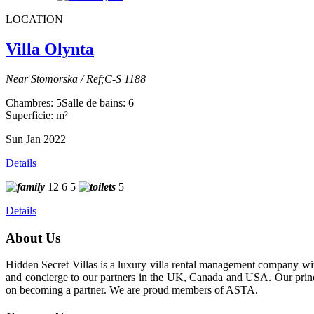
LOCATION
Villa Olynta
Near Stomorska / Ref;C-S 1188
Chambres: 5
Salle de bains: 6
Superficie: m²
Sun Jan 2022
Details
12
6
5
5
Details
About Us
Hidden Secret Villas is a luxury villa rental management company wit
and concierge to our partners in the UK, Canada and USA. Our princip
on becoming a partner. We are proud members of ASTA.