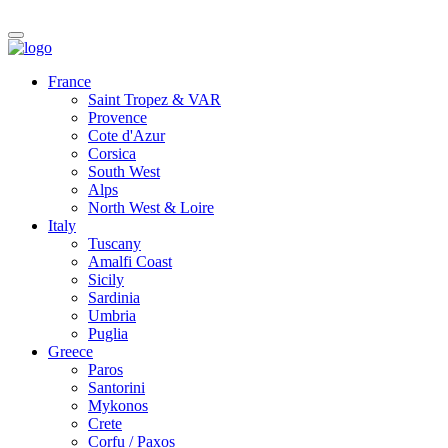
France
Saint Tropez & VAR
Provence
Cote d'Azur
Corsica
South West
Alps
North West & Loire
Italy
Tuscany
Amalfi Coast
Sicily
Sardinia
Umbria
Puglia
Greece
Paros
Santorini
Mykonos
Crete
Corfu / Paxos