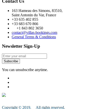
Contact Us
163 Hameau des Simons, 83510,
Saint Antonin du Var, France
+33 635 402 855
+33 683 670 866
+1 843 802 3650
contact@villas-bookings.com
General Terms & Conditions
Newsletter Sign-Up
Subscribe
You can unsubscribe anytime.
Copyright © 2019. All rights reserved.