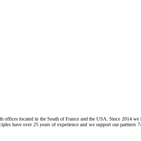
h offices located in the South of France and the USA. Since 2014 we h
les have over 25 years of experience and we support our partners 7/24