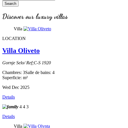
Search
Discover our luxury villas
Villa
LOCATION
Villa Oliveto
Gornje Selo/ Ref;C-S 1920
Chambres: 3
Salle de bains: 4
Superficie: m²
Wed Dec 2025
Details
4
4
3
Details
Villa