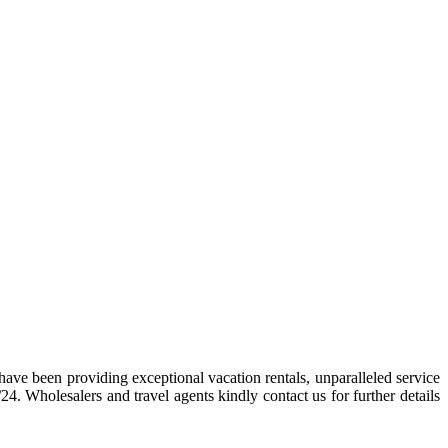
ave been providing exceptional vacation rentals, unparalleled service
. Wholesalers and travel agents kindly contact us for further details