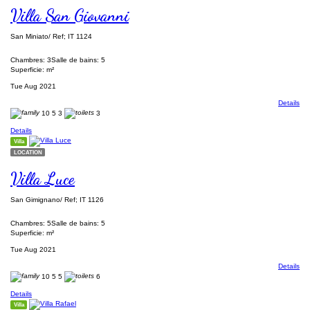
Villa San Giovanni
San Miniato/ Ref; IT 1124
Chambres: 3
Salle de bains: 5
Superficie: m²
Tue Aug 2021
Details
10
5
3
3
Details
Villa
LOCATION
Villa Luce
San Gimignano/ Ref; IT 1126
Chambres: 5
Salle de bains: 5
Superficie: m²
Tue Aug 2021
Details
10
5
5
6
Details
Villa