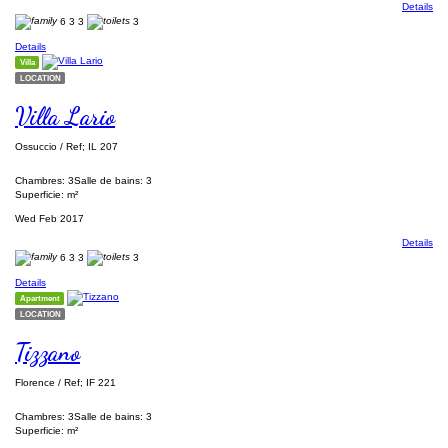
Details
6
3
3
3
Details
Villa
LOCATION
Villa Lario
Ossuccio / Ref; IL 207
Chambres: 3
Salle de bains: 3
Superficie: m²
Wed Feb 2017
Details
6
3
3
3
Details
Apartment
LOCATION
Tizzano
Florence / Ref; IF 221
Chambres: 3
Salle de bains: 3
Superficie: m²