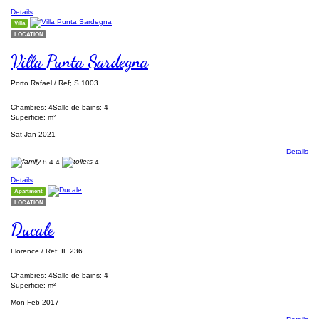
Details
Villa
LOCATION
Villa Punta Sardegna
Porto Rafael / Ref; S 1003
Chambres: 4
Salle de bains: 4
Superficie: m²
Sat Jan 2021
Details
8
4
4
4
Details
Apartment
LOCATION
Ducale
Florence / Ref; IF 236
Chambres: 4
Salle de bains: 4
Superficie: m²
Mon Feb 2017