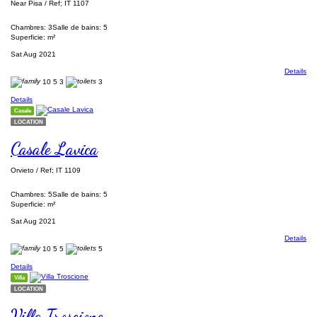
Near Pisa / Ref; IT 1107
Chambres: 3
Salle de bains: 5
Superficie: m²
Sat Aug 2021
Details
10
5
3
3
Details
Casale
LOCATION
Casale Lavica
Orvieto / Ref; IT 1109
Chambres: 5
Salle de bains: 5
Superficie: m²
Sat Aug 2021
Details
10
5
5
5
Details
Villa
LOCATION
Villa Troscione