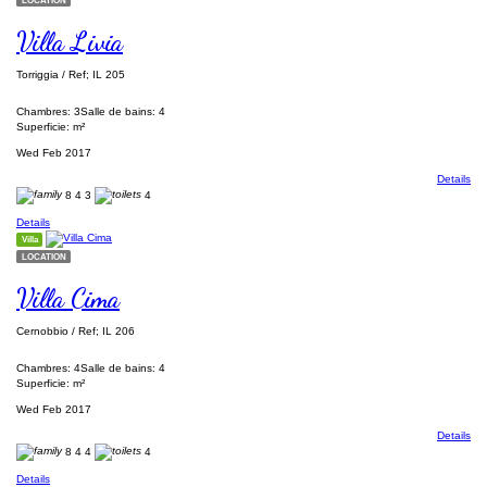
Villa Livia
Torriggia / Ref; IL 205
Chambres: 3
Salle de bains: 4
Superficie: m²
Wed Feb 2017
Details
8
4
3
4
Details
Villa
LOCATION
Villa Cima
Cernobbio / Ref; IL 206
Chambres: 4
Salle de bains: 4
Superficie: m²
Wed Feb 2017
Details
8
4
4
4
Details