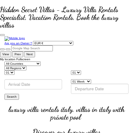
Hidden Secret Villas - Luxury Villa Rentals
Specialist, Vacation Rentals, Book the luxury
villas
Are you an Owner ?
View
Prev
Next
My location
Fullscreen
Search
luxury villa rentals italy, villas in italy with
private pool
Discover our luxury villas