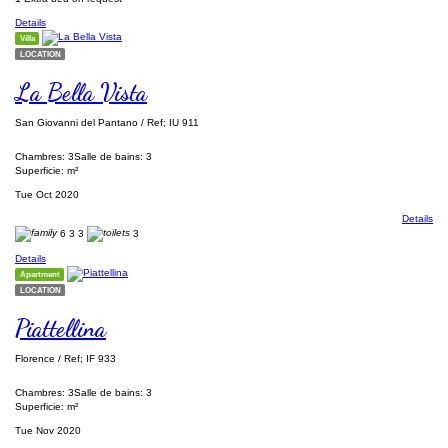
Details
Villa
LOCATION
La Bella Vista
San Giovanni del Pantano / Ref; IU 911
Chambres: 3
Salle de bains: 3
Superficie: m²
Tue Oct 2020
Details
6
3
3
3
Details
Apartment
LOCATION
Piattellina
Florence / Ref; IF 933
Chambres: 3
Salle de bains: 3
Superficie: m²
Tue Nov 2020