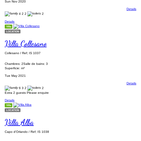
Sun Nov 2020
Details
4
2
2
2
Details
Villa
LOCATION
Villa Collesano
Collesano / Ref; IS 1037
Chambres: 2
Salle de bains: 3
Superficie: m²
Tue May 2021
Details
6
3
2
2
Extra 2 guests Please enquire
Details
Villa
LOCATION
Villa Alba
Capo d'Orlando / Ref; IS 1038