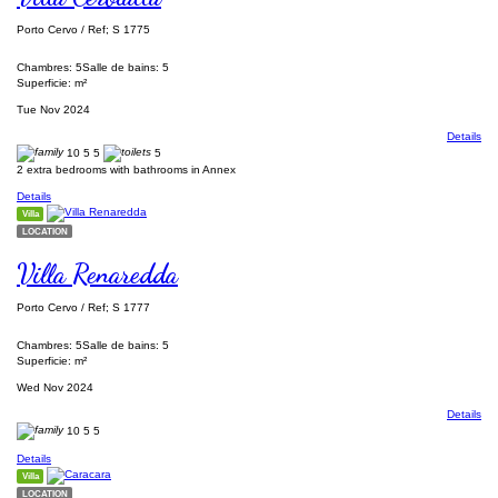
Porto Cervo / Ref; S 1775
Chambres: 5
Salle de bains: 5
Superficie: m²
Tue Nov 2024
Details
10
5
5
5
2 extra bedrooms with bathrooms in Annex
Details
Villa
LOCATION
Villa Renaredda
Porto Cervo / Ref; S 1777
Chambres: 5
Salle de bains: 5
Superficie: m²
Wed Nov 2024
Details
10
5
5
Details
Villa
LOCATION