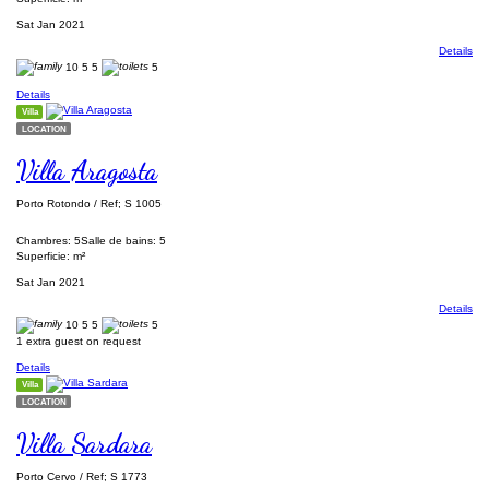
Sat Jan 2021
Details
10
5
5
5
Details
Villa
LOCATION
Villa Aragosta
Porto Rotondo / Ref; S 1005
Chambres: 5
Salle de bains: 5
Superficie: m²
Sat Jan 2021
Details
10
5
5
5
1 extra guest on request
Details
Villa
LOCATION
Villa Sardara
Porto Cervo / Ref; S 1773