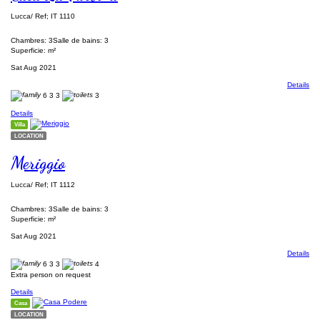
Lucca/ Ref; IT 1110
Chambres: 3
Salle de bains: 3
Superficie: m²
Sat Aug 2021
Details
6
3
3
3
Details
Villa
LOCATION
Meriggio
Lucca/ Ref; IT 1112
Chambres: 3
Salle de bains: 3
Superficie: m²
Sat Aug 2021
Details
6
3
3
4
Extra person on request
Details
Casa
LOCATION