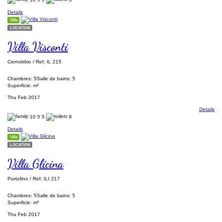
Details
Villa
LOCATION
Villa Visconti
Cernobbio / Ref; IL 215
Chambres: 5
Salle de bains: 5
Superficie: m²
Thu Feb 2017
Details
10
5
5
8
Details
Villa
LOCATION
Villa Glicina
Portofino / Ref; ILI 217
Chambres: 5
Salle de bains: 5
Superficie: m²
Thu Feb 2017