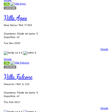
Details
Villa
LOCATION
Villa Agos
Near Siena / Ref; IT 932
Chambres: 5
Salle de bains: 5
Superficie: m²
Tue Nov 2020
Details
10
5
5
5
Details
Villa
LOCATION
Villa Falcone
Ossuccio / Ref; IL 212
Chambres: 5
Salle de bains: 5
Superficie: m²
Thu Feb 2017
Details
10
5
5
3