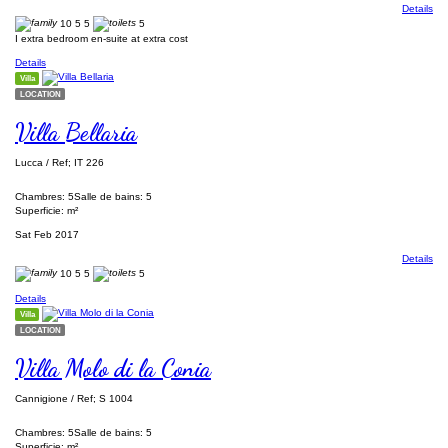
Details
10
5
5
5
I extra bedroom en-suite at extra cost
Details
Villa
LOCATION
Villa Bellaria
Lucca / Ref; IT 226
Chambres: 5
Salle de bains: 5
Superficie: m²
Sat Feb 2017
Details
10
5
5
5
Details
Villa
LOCATION
Villa Molo di la Conia
Cannigione / Ref; S 1004
Chambres: 5
Salle de bains: 5
Superficie: m²