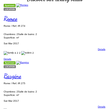
Apartment
LOCATION
Romeo
Rome / Ref; IR 274
Chambres: 2
Salle de bains: 2
Superficie: m²
Sat Mar 2017
Details
4
2
2
2
Details
Apartment
LOCATION
Bargino
Rome / Ref; IR 275
Chambres: 2
Salle de bains: 2
Superficie: m²
Sat Mar 2017
Details