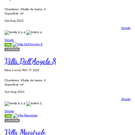
Chambres: 4
Salle de bains: 4
Superficie: m²
Sat Aug 2021
Details
8
4
4
4
Details
Villa
LOCATION
Villa Dell’Angelo 8
Near Lucca/ Ref; IT 1119
Chambres: 4
Salle de bains: 4
Superficie: m²
Sun Aug 2021
Details
8
4
4
5
Details
Villa
LOCATION
Villa Maestrale