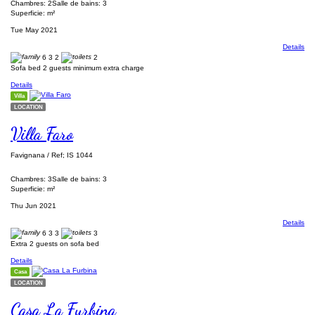
Chambres: 2
Salle de bains: 3
Superficie: m²
Tue May 2021
Details
6
3
2
2
Sofa bed 2 guests minimum extra charge
Details
Villa
LOCATION
Villa Faro
Favignana / Ref; IS 1044
Chambres: 3
Salle de bains: 3
Superficie: m²
Thu Jun 2021
Details
6
3
3
3
Extra 2 guests on sofa bed
Details
Casa
LOCATION
Casa La Furbina