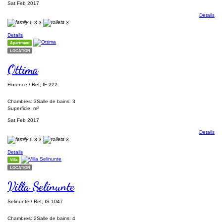
Sat Feb 2017
Details
6
3
3
3
Details
Apartment
LOCATION
Ottima
Florence / Ref; IF 222
Chambres: 3
Salle de bains: 3
Superficie: m²
Sat Feb 2017
Details
6
3
3
3
Details
Villa
LOCATION
Villa Selinunte
Selinunte / Ref; IS 1047
Chambres: 2
Salle de bains: 4