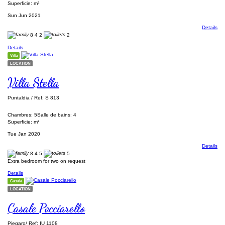
Superficie: m²
Sun Jun 2021
Details
8
4
2
2
Details
Villa
LOCATION
Villa Stella
Puntaldia / Ref; S 813
Chambres: 5
Salle de bains: 4
Superficie: m²
Tue Jan 2020
Details
8
4
5
5
Extra bedroom for two on request
Details
Casale
LOCATION
Casale Pocciarello
Piegaro/ Ref; IU 1108