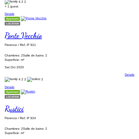
4
2
2
+ 1 guest
Details
Apartment
LOCATION
Ponte Vecchio
Florence / Ref; IF 921
Chambres: 2
Salle de bains: 2
Superficie: m²
Sat Oct 2020
Details
4
2
2
2
Details
Apartment
LOCATION
Rustici
Florence / Ref; IF 924
Chambres: 2
Salle de bains: 2
Superficie: m²