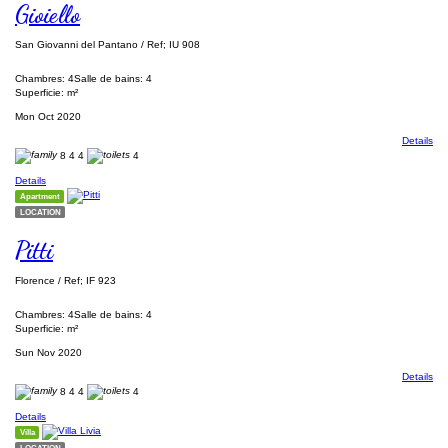
Gioiello
San Giovanni del Pantano / Ref; IU 908
Chambres: 4
Salle de bains: 4
Superficie: m²
Mon Oct 2020
Details
8
4
4
4
Details
Apartment
LOCATION
Pitti
Florence / Ref; IF 923
Chambres: 4
Salle de bains: 4
Superficie: m²
Sun Nov 2020
Details
8
4
4
4
Details
Villa
LOCATION