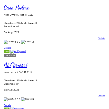
Casa Podere
Near Orvieto / Ref; IT 1113
Chambres: 2
Salle de bains: 3
Superficie: m²
Sat Aug 2021
Details
6
3
2
2
Details
Villa
LOCATION
Ai Cipressi
Near Lucca / Ref; IT 1114
Chambres: 3
Salle de bains: 3
Superficie: m²
Sat Aug 2021
Details
6
3
3
3
Details