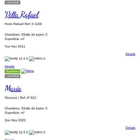
LOCATION
Villa Rafael
Porto Rafael/ Ref; S 1168
Chambres: 5
Salle de bains: 5
Superficie: m²
Tue Nov 2021
Details
10
5
5
5
Details
Apartment
LOCATION
Maria
Florence / Ref; IF 922
Chambres: 5
Salle de bains: 5
Superficie: m²
Sun Nov 2020
Details
10
5
5
5