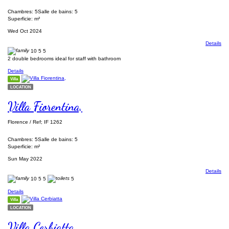
Chambres: 5
Salle de bains: 5
Superficie: m²
Wed Oct 2024
Details
10
5
5
2 double bedrooms ideal for staff with bathroom
Details
Villa
LOCATION
Villa Fiorentina,
Florence / Ref; IF 1262
Chambres: 5
Salle de bains: 5
Superficie: m²
Sun May 2022
Details
10
5
5
5
Details
Villa
LOCATION
Villa Cerbiatta