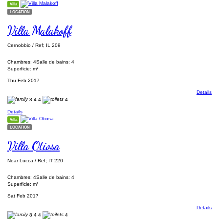
Villa
LOCATION
Villa Malakoff
Cernobbio / Ref; IL 209
Chambres: 4
Salle de bains: 4
Superficie: m²
Thu Feb 2017
Details
8
4
4
4
Details
Villa
LOCATION
Villa Otiosa
Near Lucca / Ref; IT 220
Chambres: 4
Salle de bains: 4
Superficie: m²
Sat Feb 2017
Details
8
4
4
4