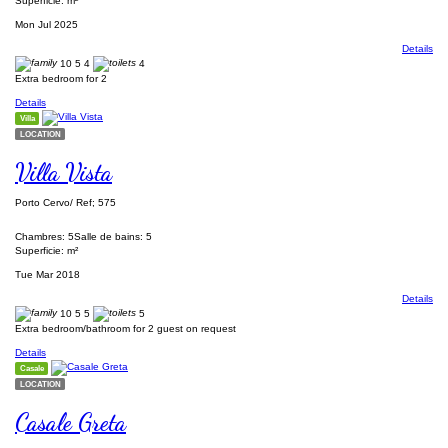
Superficie: m²
Mon Jul 2025
Details
10
5
4
4
Extra bedroom for 2
Details
Villa
LOCATION
Villa Vista
Porto Cervo/ Ref; 575
Chambres: 5
Salle de bains: 5
Superficie: m²
Tue Mar 2018
Details
10
5
5
5
Extra bedroom/bathroom for 2 guest on request
Details
Casale
LOCATION
Casale Greta