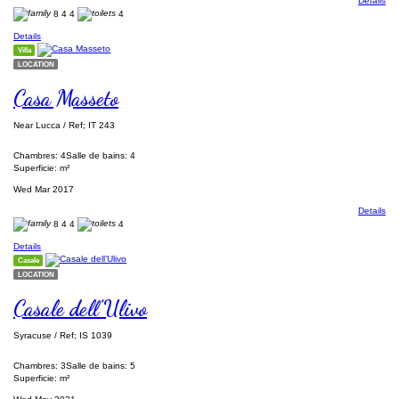
Details
8
4
4
4
Details
Villa
LOCATION
Casa Masseto
Near Lucca / Ref; IT 243
Chambres: 4
Salle de bains: 4
Superficie: m²
Wed Mar 2017
Details
8
4
4
4
Details
Casale
LOCATION
Casale dell’Ulivo
Syracuse / Ref; IS 1039
Chambres: 3
Salle de bains: 5
Superficie: m²