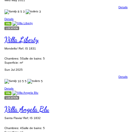
Wed May 2021
Details
8
5
3
3
Details
Villa
LOCATION
Villa Liberty
Mondello/ Ref; IS 1831
Chambres: 5
Salle de bains: 5
Superficie: m²
Sun Jul 2025
Details
10
5
5
5
Details
Villa
LOCATION
Villa Angela Blu
Santa Flavia/ Ref; IS 1832
Chambres: 4
Salle de bains: 5