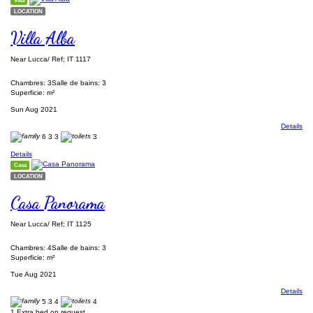
Villa
LOCATION
Villa Alba
Near Lucca/ Ref; IT 1117
Chambres: 3
Salle de bains: 3
Superficie: m²
Sun Aug 2021
Details
6
3
3
3
Details
Casa
LOCATION
Casa Panorama
Near Lucca/ Ref; IT 1125
Chambres: 4
Salle de bains: 3
Superficie: m²
Tue Aug 2021
Details
5
3
4
4
1 Extra bed on request