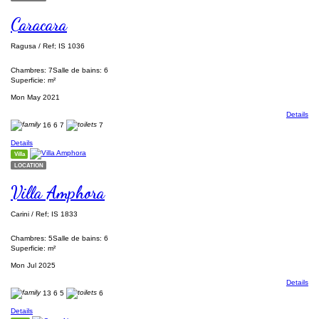
Caracara
Ragusa / Ref; IS 1036
Chambres: 7
Salle de bains: 6
Superficie: m²
Mon May 2021
Details
16
6
7
7
Details
Villa
LOCATION
Villa Amphora
Carini / Ref; IS 1833
Chambres: 5
Salle de bains: 6
Superficie: m²
Mon Jul 2025
Details
13
6
5
6
Details