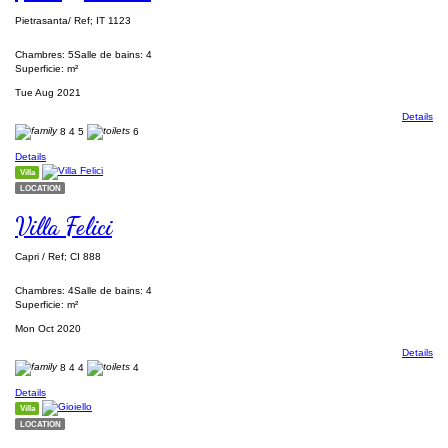
Pietrasanta/ Ref; IT 1123
Chambres: 5
Salle de bains: 4
Superficie: m²
Tue Aug 2021
Details
8
4
5
6
Details
Villa
LOCATION
Villa Felici
Capri / Ref; CI 888
Chambres: 4
Salle de bains: 4
Superficie: m²
Mon Oct 2020
Details
8
4
4
4
Details
Villa
LOCATION