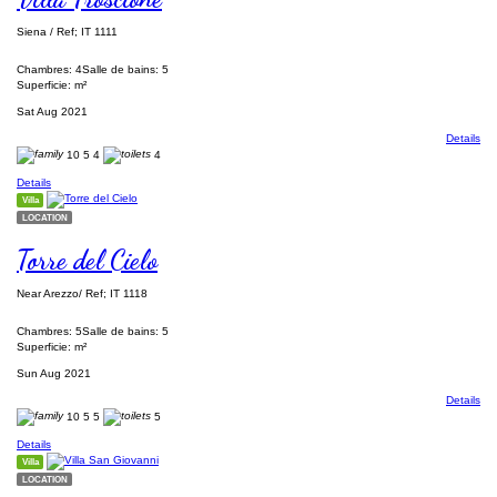
Siena / Ref; IT 1111
Chambres: 4
Salle de bains: 5
Superficie: m²
Sat Aug 2021
Details
10
5
4
4
Details
Villa
LOCATION
Torre del Cielo
Near Arezzo/ Ref; IT 1118
Chambres: 5
Salle de bains: 5
Superficie: m²
Sun Aug 2021
Details
10
5
5
5
Details
Villa
LOCATION