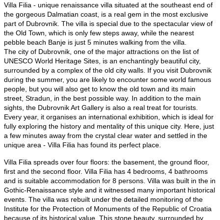
Villa Filia - unique renaissance villa situated at the southeast end of
the gorgeous Dalmatian coast, is a real gem in the most exclusive
part of Dubrovnik. The villa is special due to the spectacular view of
the Old Town
, which is only few steps away, while the nearest
pebble beach Banje is just 5 minutes walking from the villa.​​
The city of Dubrovnik, one of the major attractions on the list of
UNESCO World Heritage Sites, is an enchantingly beautiful city,
surrounded by a complex of the old city walls. If you visit Dubrovnik
during the summer, you are likely to encounter some world famous
people, but you will also get to know the old town and its main
street, Stradun, in the best possible way. In addition to the main
sights, the Dubrovnik Art Gallery is also a real treat for tourists.
Every year, it organises an international exhibition, which is ideal for
fully exploring the history and mentality of this unique city. Here, just
a few minutes away from the crystal clear water and settled in the
unique area - Villa Filia has found its perfect place.​
Villa Filia spreads over four floors: the basement, the ground floor,
first and the second floor. Villa Filia
has 4 bedrooms, 4 bathrooms
and is suitable accommodation for 8 persons
. ​Villa was built in the in
Gothic-Renaissance style and it witnessed many important historical
events. The villa was rebuilt under the detailed monitoring of the
Institute for the Protection of Monuments of the Republic of Croatia
because of its historical value. This stone beauty, surrounded by