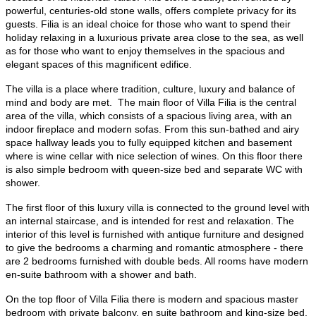
powerful, centuries-old stone walls, offers
complete privacy for its
guests
. Filia is an ideal choice for those who want to spend their
holiday relaxing in a luxurious private area close to the sea, as well
as for those who want to enjoy themselves in the spacious and
elegant spaces of this magnificent edifice.
The villa is a place where tradition, culture, luxury and balance of
mind and body are met.​
The main floor
of Villa Filia is the central
area of the villa, which consists of a spacious living area, with an
indoor fireplace and modern sofas. From this sun-bathed and airy
space hallway leads you to fully equipped kitchen and basement
where is
wine cellar with nice selection of wines
. On this floor there
is also simple bedroom with queen-size bed and separate WC with
shower.​​
The first floor of this luxury villa is connected to the ground level with
an internal staircase
, and is intended for rest and relaxation. The
interior of this level is furnished with antique furniture and designed
to give the bedrooms a charming and romantic atmosphere - there
are
2 bedrooms furnished with double beds
. All rooms have modern
en-suite bathroom with a shower and bath. ​
On the top floor of Villa Filia
there is modern and spacious
master
bedroom with private balcony
, en suite bathroom and king-size bed.