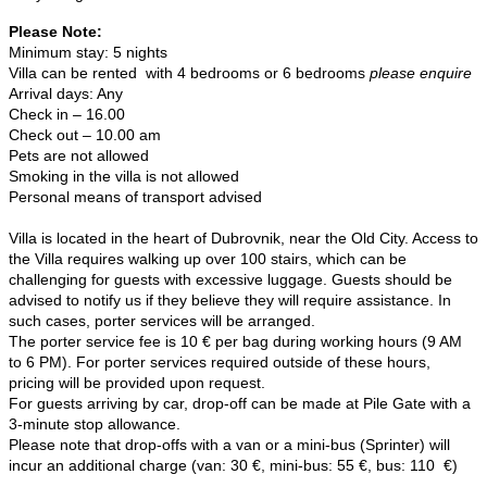
Please Note:
Minimum stay: 5 nights
Villa can be rented with 4 bedrooms or 6 bedrooms
please enquire
Arrival days: Any
Check in – 16.00
Check out – 10.00 am
Pets are not allowed
Smoking in the villa is not allowed
Personal means of transport advised
Villa is located in the heart of Dubrovnik, near the Old City. Access to
the Villa requires walking up over 100 stairs, which can be
challenging for guests with excessive luggage. Guests should be
advised to notify us if they believe they will require assistance. In
such cases, porter services will be arranged.
The porter service fee is 10 € per bag during working hours (9 AM
to 6 PM). For porter services required outside of these hours,
pricing will be provided upon request.
For guests arriving by car, drop-off can be made at Pile Gate with a
3-minute stop allowance.
Please note that drop-offs with a van or a mini-bus (Sprinter) will
incur an additional charge (van: 30 €, mini-bus: 55 €, bus: 110 €)