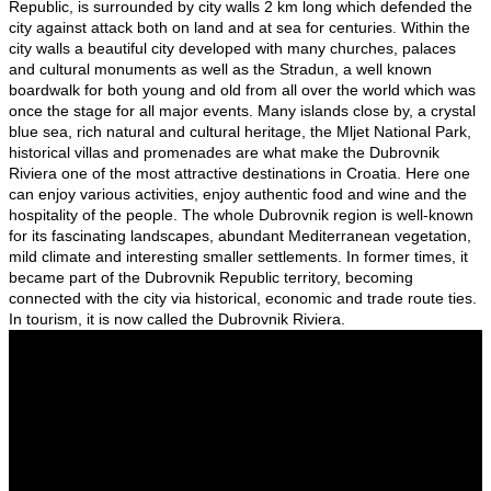
Republic, is surrounded by city walls 2 km long which defended the
city against attack both on land and at sea for centuries. Within the
city walls a beautiful city developed with many churches, palaces
and cultural monuments as well as the Stradun, a well known
boardwalk for both young and old from all over the world which was
once the stage for all major events. Many islands close by, a crystal
blue sea, rich natural and cultural heritage, the Mljet National Park,
historical villas and promenades are what make the Dubrovnik
Riviera one of the most attractive destinations in Croatia. Here one
can enjoy various activities, enjoy authentic food and wine and the
hospitality of the people. The whole Dubrovnik region is well-known
for its fascinating landscapes, abundant Mediterranean vegetation,
mild climate and interesting smaller settlements. In former times, it
became part of the Dubrovnik Republic territory, becoming
connected with the city via historical, economic and trade route ties.
In tourism, it is now called the Dubrovnik Riviera.