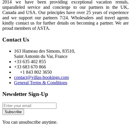
2014 we have been providing exceptional vacation rentals,
unparalleled service and concierge to our partners in the UK,
Canada and USA. Our principles have over 25 years of experience
and we support our partners 7/24. Wholesalers and travel agents
kindly contact us for further details on becoming a partner. We are
proud members of ASTA.
Contact Us
163 Hameau des Simons, 83510,
Saint Antonin du Var, France
+33 635 402 855
+33 683 670 866
+1 843 802 3650
contact@villas-bookings.com
General Terms & Conditions
Newsletter Sign-Up
Subscribe
You can unsubscribe anytime.