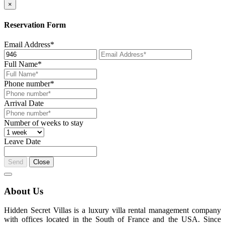
×
Reservation Form
Email Address*
Full Name*
Phone number*
Arrival Date
Number of weeks to stay
Leave Date
Send
Close
About Us
Hidden Secret Villas is a luxury villa rental management company
with offices located in the South of France and the USA. Since