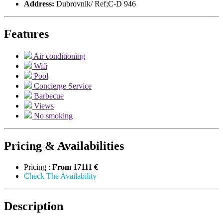
Address:
Dubrovnik/ Ref;C-D 946
Features
Air conditioning
Wifi
Pool
Concierge Service
Barbecue
Views
No smoking
Pricing & Availabilities
Pricing :
From
17111 €
Check The Availability
Description