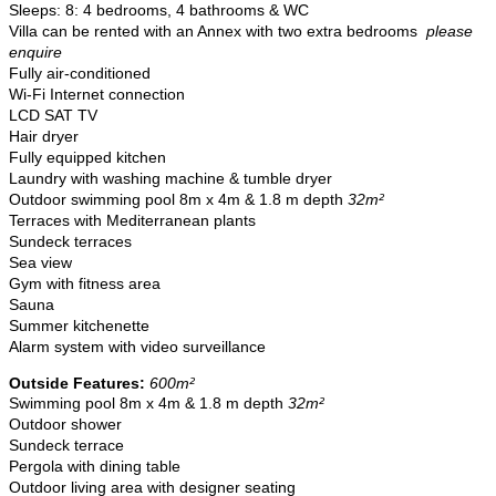
Sleeps: 8: 4 bedrooms, 4 bathrooms & WC
Villa can be rented with an Annex with two extra bedrooms
please
enquire
Fully air-conditioned
Wi-Fi Internet connection
LCD SAT TV
Hair dryer
Fully equipped kitchen
Laundry with washing machine & tumble dryer
Outdoor swimming
pool 8m x 4m & 1.8 m depth
32m²
Terraces with Mediterranean plants
Sundeck terraces
Sea view
Gym with fitness area
Sauna
Summer kitchenette
Alarm system with video surveillance
Outside Features:
600m²
Swimming pool 8m x 4m & 1.8 m depth
32m²
Outdoor shower
Sundeck terrace
Pergola with dining table
Outdoor living area with designer seating