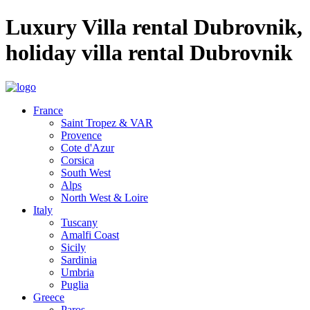
Luxury Villa rental Dubrovnik,
holiday villa rental Dubrovnik
France
Saint Tropez & VAR
Provence
Cote d'Azur
Corsica
South West
Alps
North West & Loire
Italy
Tuscany
Amalfi Coast
Sicily
Sardinia
Umbria
Puglia
Greece
Paros