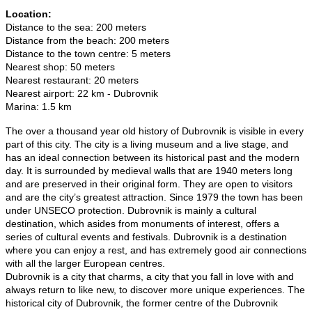
Location:
Distance to the sea: 200 meters
Distance from the beach: 200 meters
Distance to the town centre: 5 meters
Nearest shop: 50 meters
Nearest restaurant: 20 meters
Nearest airport: 22 km - Dubrovnik
Marina: 1.5 km
The over a thousand year old history of Dubrovnik is visible in every
part of this city. The city is a living museum and a live stage, and
has an ideal connection between its historical past and the modern
day. It is surrounded by medieval walls that are 1940 meters long
and are preserved in their original form. They are open to visitors
and are the city’s greatest attraction. Since 1979 the town has been
under UNSECO protection. Dubrovnik is mainly a cultural
destination, which asides from monuments of interest, offers a
series of cultural events and festivals. Dubrovnik is a destination
where you can enjoy a rest, and has extremely good air connections
with all the larger European centres.
Dubrovnik is a city that charms, a city that you fall in love with and
always return to like new, to discover more unique experiences. The
historical city of Dubrovnik, the former centre of the Dubrovnik