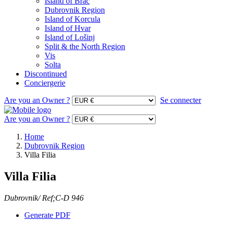
Island of Brac
Dubrovnik Region
Island of Korcula
Island of Hvar
Island of Lošinj
Split & the North Region
Vis
Solta
Discontinued
Conciergerie
Are you an Owner ?
Se connecter
Are you an Owner ?
Home
Dubrovnik Region
Villa Filia
Villa Filia
Dubrovnik/ Ref;C-D 946
Generate PDF