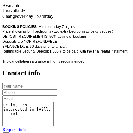
Available
Unavailable
Changeover day : Saturday
BOOKING POLICIES:
Minimum stay 7 nights
Price shown is for 4 bedrooms / two extra bedrooms
price on request
DEPOSIT REQUIREMENTS. 50% at time of booking
Deposits are NON REFUNDABLE
BALANCE DUE: 90 days prior to arrival.
Refundable Security Deposit 1 500 € to be paid with the final rental instalment
Trip cancellation insurance is highly recommended !
Contact info
Request info