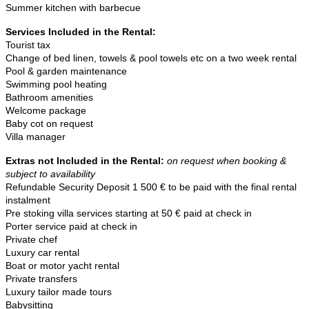
Summer kitchen with barbecue
Services Included in the Rental:
Tourist tax
Change of bed linen, towels & pool towels etc on a two week rental
Pool & garden maintenance
Swimming pool heating
Bathroom amenities
Welcome package
Baby cot on request
Villa manager
Extras not Included in the Rental
:
on request when booking &
subject to availability
Refundable Security Deposit 1 500 € to be paid with the final rental
instalment
Pre stoking villa services starting at 50 € paid at check in
Porter service paid at check in
Private chef
Luxury car rental
Boat or motor yacht rental
Private transfers
Luxury tailor made tours
Babysitting