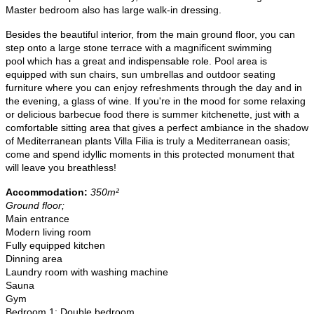
Master bedroom also has large walk-in dressing.
Besides the beautiful interior, from the main ground floor, you can
step onto a
large stone terrace with a magnificent swimming
pool
which has a great and indispensable role. Pool area is
equipped with sun chairs, sun umbrellas and outdoor seating
furniture where you can enjoy refreshments through the day and in
the evening, a glass of wine. If you're in the mood for some relaxing
or delicious barbecue food there is
summer kitchenette
, just with a
comfortable sitting area that gives a perfect ambiance in the shadow
of Mediterranean plants ​​Villa Filia is truly a Mediterranean oasis;
come and spend idyllic moments in this protected monument that
will leave you breathless!
Accommodation:
350m²
Ground floor;
Main entrance
Modern living room
Fully equipped kitchen
Dinning area
Laundry room with washing machine
Sauna
Gym
Bedroom 1: Double bedroom