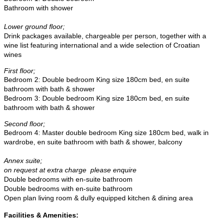
Bathroom with shower
Lower ground floor;
Drink packages available, chargeable per person, together with a
wine list featuring international and a wide selection of Croatian
wines
First floor;
Bedroom 2: Double bedroom King size 180cm bed, en suite
bathroom with bath & shower
Bedroom 3:
Double bedroom King size 180cm bed, en suite
bathroom with bath & shower
Second floor;
Bedroom 4: Master d
ouble bedroom King size 180cm bed, walk in
wardrobe, en suite bathroom with bath & shower, balcony
Annex suite;
on request at extra charge please enquire
Double bedrooms with en-suite bathroom
Double bedrooms with en-suite bathroom
Open plan living room & dully equipped kitchen & dining area
Facilities & Amenities: