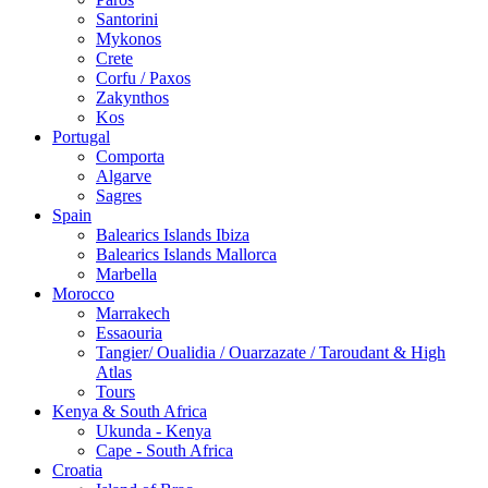
Santorini
Mykonos
Crete
Corfu / Paxos
Zakynthos
Kos
Portugal
Comporta
Algarve
Sagres
Spain
Balearics Islands Ibiza
Balearics Islands Mallorca
Marbella
Morocco
Marrakech
Essaouria
Tangier/ Oualidia / Ouarzazate / Taroudant & High
Atlas
Tours
Kenya & South Africa
Ukunda - Kenya
Cape - South Africa
Croatia