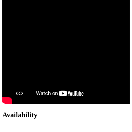
Availability