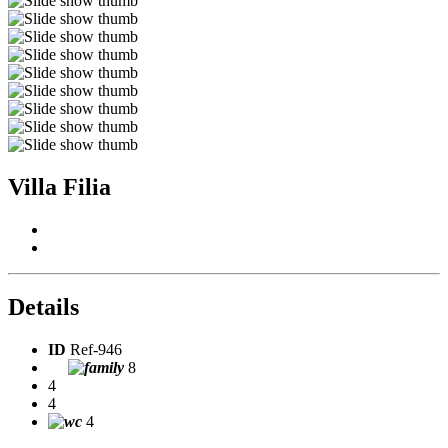
Villa Filia
Details
ID
Ref-946
8
4
4
4