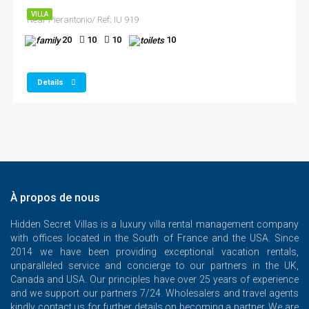
VILLA
Near Pierantonio/ Ref; IU 919
20
10
10
10
Details
À propos de nous
Hidden Secret Villas is a luxury villa rental management company
with offices located in the South of France and the USA. Since
2014 we have been providing exceptional vacation rentals,
unparalleled service and concierge to our partners in the UK,
Canada and USA. Our principles have over 25 years of experience
and we support our partners 7/24. Wholesalers and travel agents
kindly contact us for further details on becoming a partner. We are