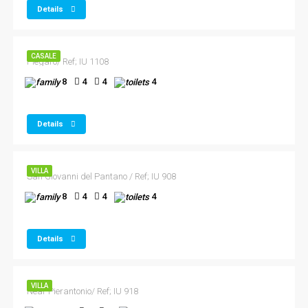
Details
CASALE
Piegaro/ Ref; IU 1108
8
4
4
4
Details
VILLA
San Giovanni del Pantano / Ref; IU 908
8
4
4
4
Details
VILLA
Near Pierantonio/ Ref; IU 918