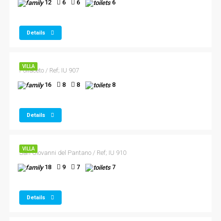
12
6
6
6
Details
VILLA
Pollaceto / Ref; IU 907
16
8
8
8
Details
VILLA
San Giovanni del Pantano / Ref; IU 910
18
9
7
7
Details