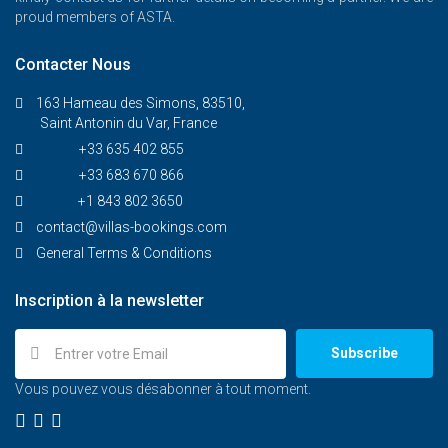
proud members of ASTA.
Contacter Nous
163 Hameau des Simons, 83510,
Saint Antonin du Var, France
+33 635 402 855
+33 683 670 866
+1 843 802 3650
contact@villas-bookings.com
General Terms & Conditions
Inscription à la newsletter
Subscribe
Vous pouvez vous désabonner à tout moment.