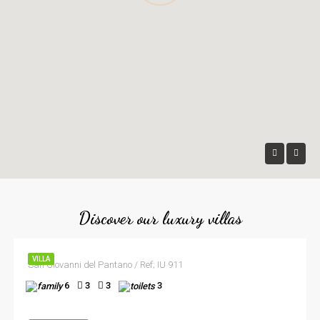
Discover our luxury villas
VILLA
San Giovanni del Pantano / Ref; IU 911
6
3
3
3