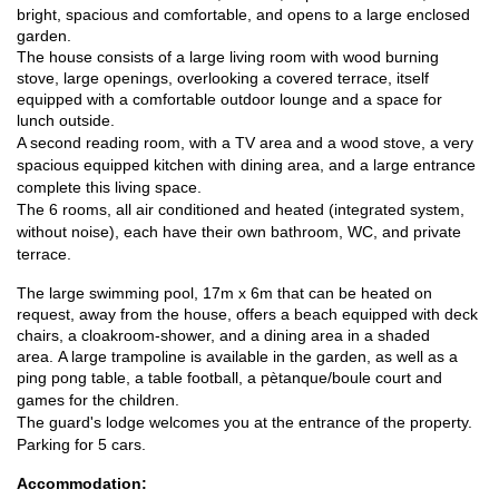
bright, spacious and comfortable, and opens to a large enclosed
garden.
The house consists of a large living room with wood burning
stove, large openings, overlooking a covered terrace, itself
equipped with a comfortable outdoor lounge and a space for
lunch outside.
A second reading room, with a TV area and a wood stove, a very
spacious equipped kitchen with dining area, and a large entrance
complete this living space.
The 6 rooms, all air conditioned and heated (integrated system,
without noise), each have their own bathroom, WC, and private
terrace.
The large swimming pool, 17m x 6m that can be heated on
request, away from the house, offers a beach equipped with deck
chairs, a cloakroom-shower, and a dining area in a shaded
area.
A large trampoline is available in the garden, as well as a
ping pong table, a table football, a pètanque/boule court and
games for the children.
The guard's lodge welcomes you at the entrance of the property.
Parking for 5 cars.
Accommodation: