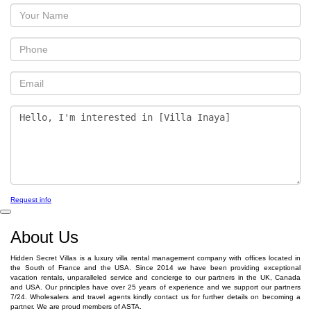
Request info
About Us
Hidden Secret Villas is a luxury villa rental management company with offices located in
the South of France and the USA. Since 2014 we have been providing exceptional
vacation rentals, unparalleled service and concierge to our partners in the UK, Canada
and USA. Our principles have over 25 years of experience and we support our partners
7/24. Wholesalers and travel agents kindly contact us for further details on becoming a
partner. We are proud members of ASTA.