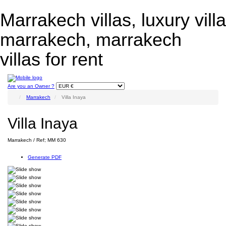
Marrakech villas, luxury villa
marrakech, marrakech
villas for rent
Are you an Owner ?
Marrakech
Villa Inaya
Villa Inaya
Marrakech / Ref; MM 630
Generate PDF