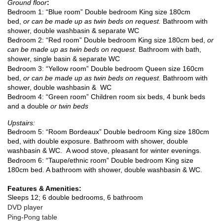
Ground floor
:
Bedroom 1: “Blue room” Double bedroom King size 180cm
bed,
or can be made up as twin beds on request.
Bathroom with
shower, double washbasin & separate WC
Bedroom 2: “Red room”
Double bedroom King size 180cm bed,
or
can be made up as twin beds on request.
Bathroom with bath,
shower, single basin & separate WC
Bedroom 3: “Yellow room”
Double bedroom Queen size 160cm
bed,
or can be made up as twin beds on request.
Bathroom with
shower, double washbasin & WC
Bedroom 4: “Green room” Children room six beds, 4 bunk beds
and a double
or twin beds
Upstairs:
Bedroom 5: “Room Bordeaux”
Double bedroom King size 180cm
bed,
with double exposure. Bathroom with shower, double
washbasin & WC.
A wood stove, pleasant for winter evenings.
Bedroom 6: “Taupe/ethnic room”
Double bedroom King size
180cm bed
. A bathroom with shower, double washbasin & WC.
Features & Amenities:
Sleeps 12; 6 double bedrooms, 6 bathroom
DVD player
Ping-Pong table