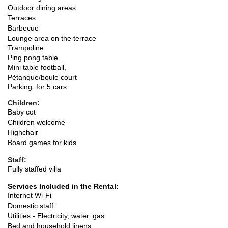
Outdoor dining areas
Terraces
Barbecue
Lounge area on the terrace
Trampoline
Ping pong table
Mini table football,
Pètanque/boule court
Parking for 5 cars
Children:
Baby cot
Children welcome
Highchair
Board games for kids
Staff:
Fully staffed villa
Services Included in the Rental:
Internet Wi-Fi
Domestic staff
Utilities - Electricity, water, gas
Bed and household linens