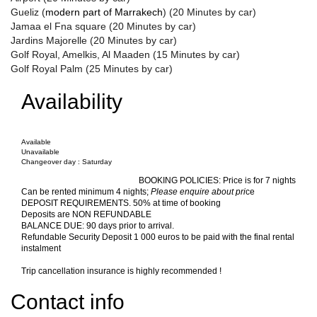
Gueliz (
modern part of
Marrakech
) (20 Minutes by car)
Jamaa el Fna square (20 Minutes by car)
Jardins Majorelle (20 Minutes by car)
Golf Royal, Amelkis, Al Maaden (15 Minutes by car)
Golf Royal Palm (25 Minutes by car)
Availability
Available
Unavailable
Changeover day : Saturday
BOOKING POLICIES
:
Price is for 7 nights
Can be rented minimum 4 nights;
Please enquire about pri
ce
DEPOSIT REQUIREMENTS. 50% at time of booking
Deposits are NON REFUNDABLE
BALANCE DUE: 90 days prior to arrival.
Refundable Security Deposit 1 000 euros to be paid with the final rental
instalment
Trip cancellation insurance is highly recommended !
Contact info