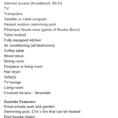
Internet access (broadband, Wi-Fi)
TV
Trampoline
Satellite or cable program
Heated outdoor swimming pool
Pètanque /boule area (game of Boules Bocci)
Table football
Fully equipped kitchen
Air conditioning (all bedrooms)
Coffee table
Wood stove
Dining room
Fireplace in living room
Hair dryer
Sofa(s)
TV lounge
Living room
Covered terrace - Verandah
Outside Features:
Great private park and garden
Swimming pool, 17m x 6m that can be heated
Pool lounge chairs