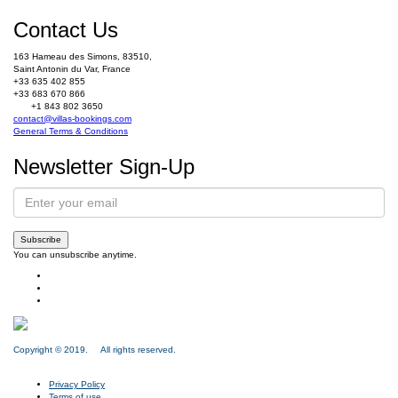
Contact Us
163 Hameau des Simons, 83510,
Saint Antonin du Var, France
+33 635 402 855
+33 683 670 866
+1 843 802 3650
contact@villas-bookings.com
General Terms & Conditions
Newsletter Sign-Up
Subscribe
You can unsubscribe anytime.
Copyright © 2019. All rights reserved.
Privacy Policy
Terms of use