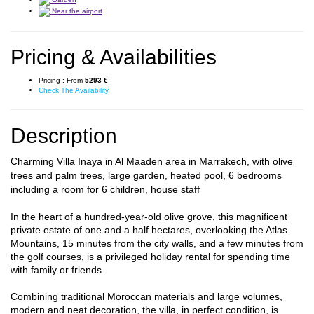
Near the airport
Pricing & Availabilities
Pricing :
From
5293 €
Check The Availability
Description
Charming Villa Inaya in Al Maaden area in Marrakech, with olive
trees and palm trees, large garden, heated pool, 6 bedrooms
including a room for 6 children, house staff
In the heart of a hundred-year-old olive grove, this magnificent
private estate of one and a half hectares, overlooking the Atlas
Mountains, 15 minutes from the city walls, and a few minutes from
the golf courses, is a privileged holiday rental for spending time
with family or friends.
Combining traditional Moroccan materials and large volumes,
modern and neat decoration, the villa, in perfect condition, is