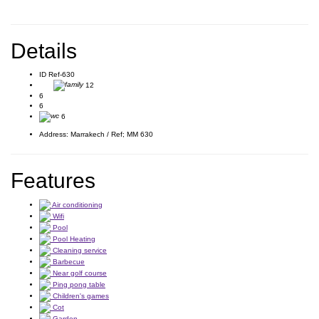
Details
ID
Ref-630
12
6
6
6
Address:
Marrakech / Ref; MM 630
Features
Air conditioning
Wifi
Pool
Pool Heating
Cleaning service
Barbecue
Near golf course
Ping pong table
Children's games
Cot
Garden