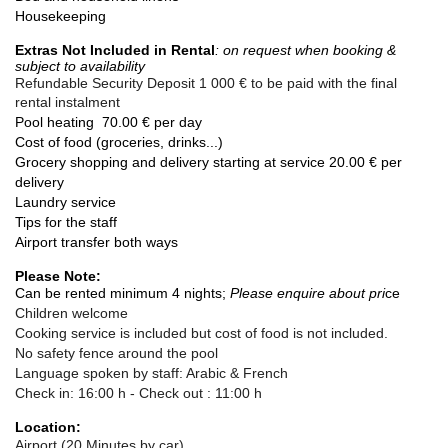
Housekeeping
Extras Not Included in Rental
: on request when booking &
subject to
availability
Refundable Security Deposit
1 000 € to be paid with the final
rental instalment
Pool heating 70.00 € per day
Cost of food (groceries, drinks...)
Grocery shopping and delivery starting at service 20.00 € per
delivery
Laundry service
Tips for the staff
Airport transfer both ways
Please Note:
Can be rented minimum 4 nights;
Please enquire abou
t pri
c
e
Children welcome
Cooking service is included but cost of food is not included.
No safety fence around the pool
Language spoken by staff: Arabic & French
Check in:
16:00 h
- Check out :
11:00 h
Location:
Airport (20 Minutes by car)