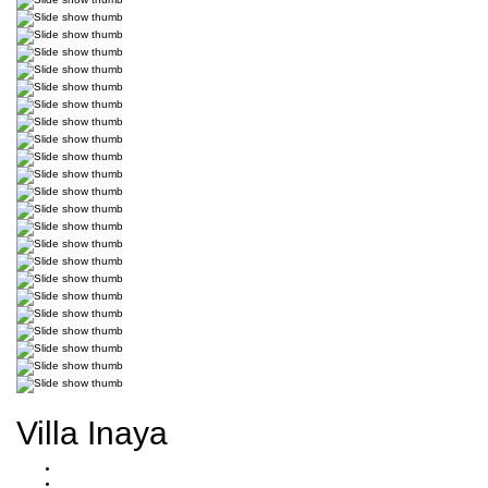
Villa Inaya