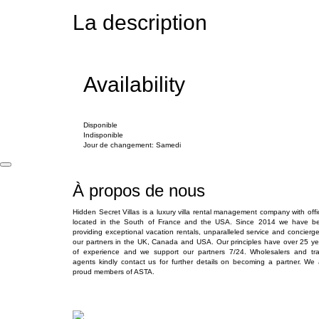
La description
Availability
Disponible
Indisponible
Jour de changement: Samedi
À propos de nous
Hidden Secret Villas is a luxury villa rental management company with offi
located in the South of France and the USA. Since 2014 we have b
providing exceptional vacation rentals, unparalleled service and concierge
our partners in the UK, Canada and USA. Our principles have over 25 ye
of experience and we support our partners 7/24. Wholesalers and tra
agents kindly contact us for further details on becoming a partner. We 
proud members of ASTA.