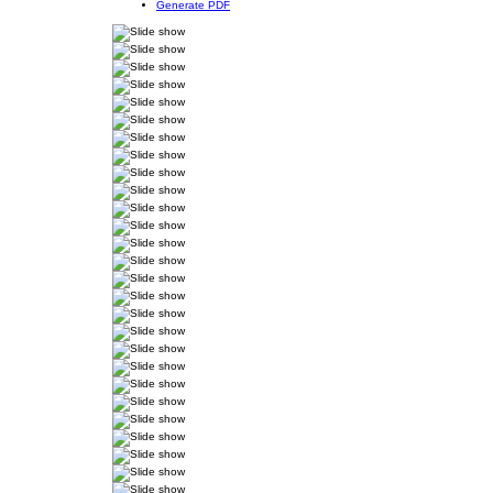
Generate PDF