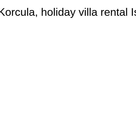
Korcula, holiday villa rental 