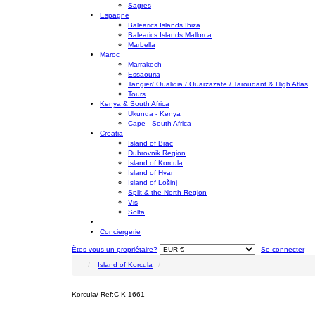
Sagres
Espagne
Balearics Islands Ibiza
Balearics Islands Mallorca
Marbella
Maroc
Marrakech
Essaouria
Tangier/ Oualidia / Ouarzazate / Taroudant & High Atlas
Tours
Kenya & South Africa
Ukunda - Kenya
Cape - South Africa
Croatia
Island of Brac
Dubrovnik Region
Island of Korcula
Island of Hvar
Island of Lošinj
Split & the North Region
Vis
Solta
Conciergerie
Êtes-vous un propriétaire?
Se connecter
Island of Korcula
Korcula/ Ref;C-K 1661