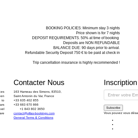
BOOKING POLICIES:
Minimum stay 3 nights
Price shown is for 7 nights
DEPOSIT REQUIREMENTS. 50% at time of booking
Deposits are NON REFUNDABLE
BALANCE DUE: 90 days prior to arrival.
Refundable Security Deposit 750 € to be paid at check in
Trip cancellation insurance is highly recommended !
Contacter Nous
Inscription
ces
163 Hameau des Simons, 83510,
een
Saint Antonin du Var, France
 to
+33 635 402 855
ars
+33 683 670 866
Subscribe
vel
+1 843 802 3650
Vous pouvez vous désa
are
contact@villas-bookings.com
General Terms & Conditions