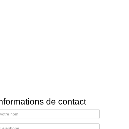
nformations de contact