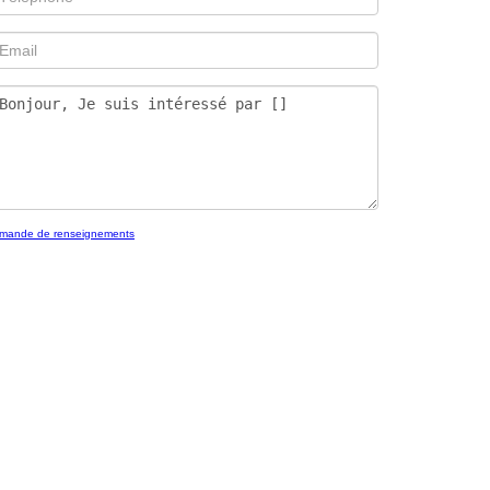
mande de renseignements