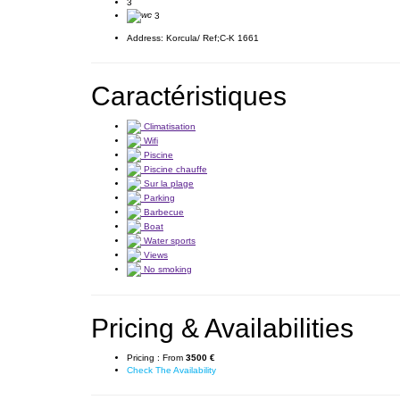
3
3
Address:
Korcula/ Ref;C-K 1661
Caractéristiques
Climatisation
Wifi
Piscine
Piscine chauffe
Sur la plage
Parking
Barbecue
Boat
Water sports
Views
No smoking
Pricing & Availabilities
Pricing :
From
3500 €
Check The Availability