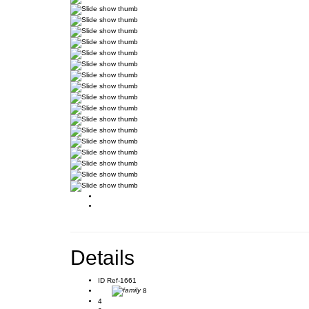
Details
ID
Ref-1661
8
4