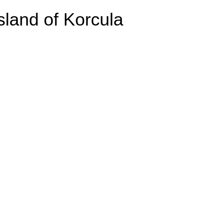
Island of Korcula