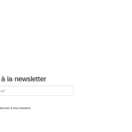
 à la newsletter
bonner à tout moment.