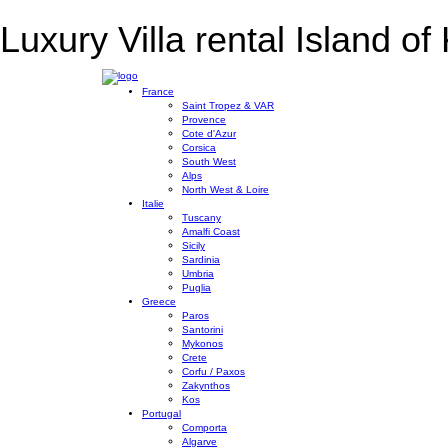
Luxury Villa rental Island of 
France
Saint Tropez & VAR
Provence
Cote d'Azur
Corsica
South West
Alps
North West & Loire
Italie
Tuscany
Amalfi Coast
Sicily
Sardinia
Umbria
Puglia
Greece
Paros
Santorini
Mykonos
Crete
Corfu / Paxos
Zakynthos
Kos
Portugal
Comporta
Algarve