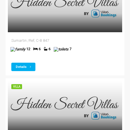
Sumartin /Ref; C-B 847
12
6
6
7
Details
VILLA