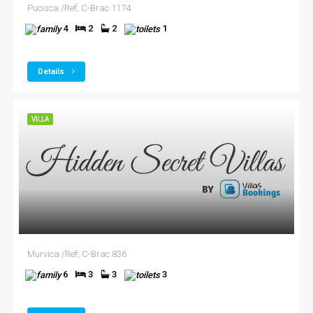
Pucisca /Ref; C-Brac 1174
4
2
2
1
Details
VILLA
Murvica /Ref; C-Brac 836
6
3
3
3