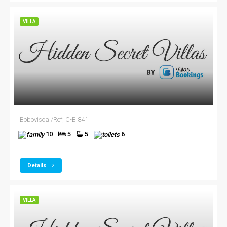
VILLA
Bobovisca /Ref; C-B 841
10
5
5
6
Details
VILLA