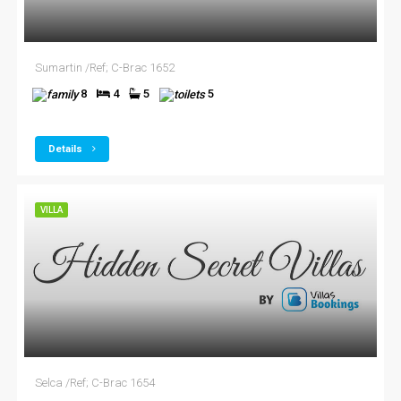
Sumartin /Ref; C-Brac 1652
8
4
5
5
Details
VILLA
Selca /Ref; C-Brac 1654