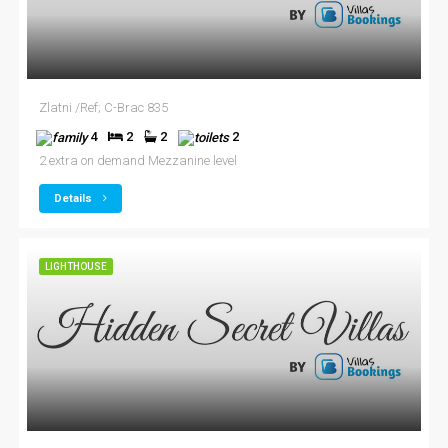
Zlatni /Ref; C-Brac 835
4
2
2
2
2 extra on demand Mezzanine level
Details
LIGHTHOUSE