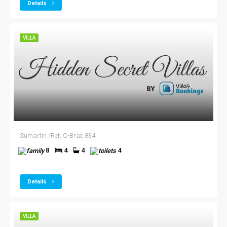
Details
VILLA
Sumartin /Ref; C-Brac 834
8
4
4
4
Details
VILLA