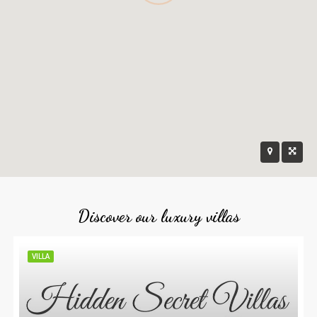
Discover our luxury villas
VILLA