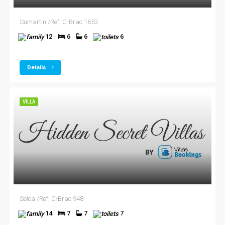
Sumartin /Ref; C-Brac 1653
12
6
6
6
Details
VILLA
Selca /Ref; C-Brac 948
14
7
7
7