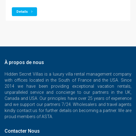
Details
À propos de nous
Hidden Secret Villas is a luxury villa rental management company
with offices located in the South of France and the USA. Since
2014 we have been providing exceptional vacation rentals,
unparalleled service and concierge to our partners in the UK,
Canada and USA. Our principles have over 25 years of experience
and we support our partners 7/24. Wholesalers and travel agents
kindly contact us for further details on becoming a partner. We are
proud members of ASTA.
Contacter Nous