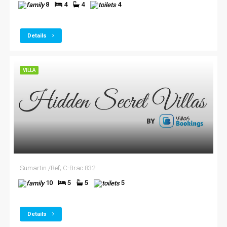
8
4
4
4
Details
VILLA
Sumartin /Ref; C-Brac 832
10
5
5
5
Details