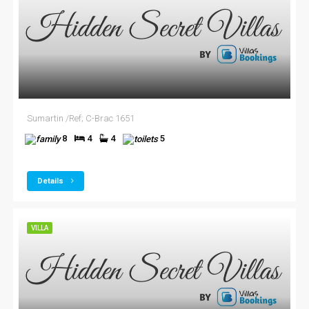
Sumartin /Ref; C-Brac 1651
8
4
4
5
Details
VILLA