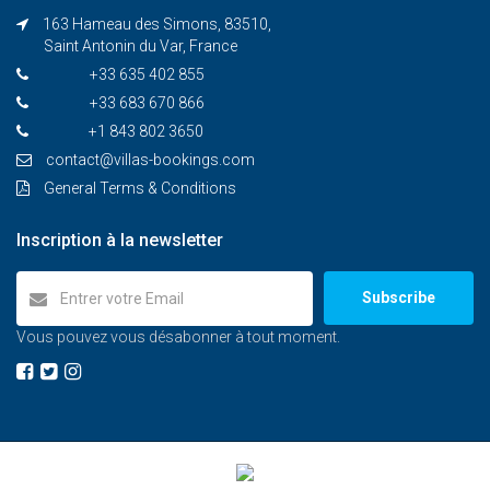
163 Hameau des Simons, 83510,
Saint Antonin du Var, France
+33 635 402 855
+33 683 670 866
+1 843 802 3650
contact@villas-bookings.com
General Terms & Conditions
Inscription à la newsletter
Subscribe
Vous pouvez vous désabonner à tout moment.