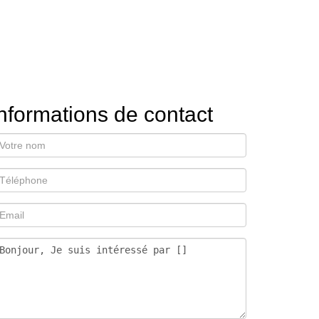
nformations de contact