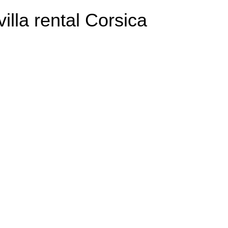
villa rental Corsica