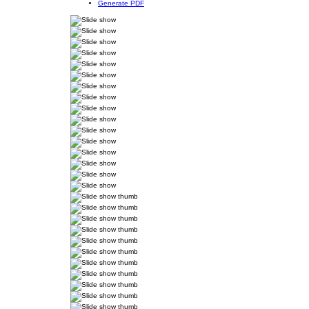
Generate PDF