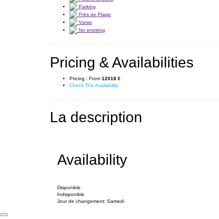
Parking
Près de Plage
Views
No smoking
Pricing & Availabilities
Pricing :
From
12018 €
Check The Availability
La description
Availability
Disponible
Indisponible
Jour de changement: Samedi