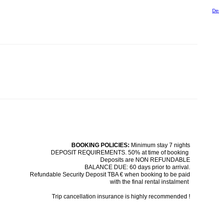
De
BOOKING POLICIES:
Minimum stay 7 nights
DEPOSIT REQUIREMENTS. 50% at time of booking
Deposits are NON REFUNDABLE
BALANCE DUE: 60 days prior to arrival.
Refundable Security Deposit TBA € when booking to be paid
with the final rental instalment
Trip cancellation insurance is highly recommended !