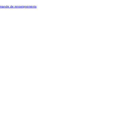
mande de renseignements