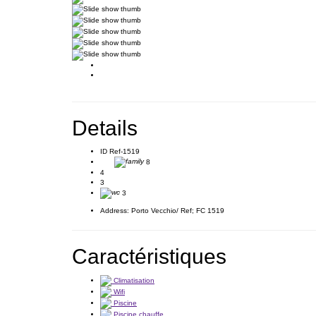
Details
ID
Ref-1519
8
4
3
3
Address:
Porto Vecchio/ Ref; FC 1519
Caractéristiques
Climatisation
Wifi
Piscine
Piscine chauffe