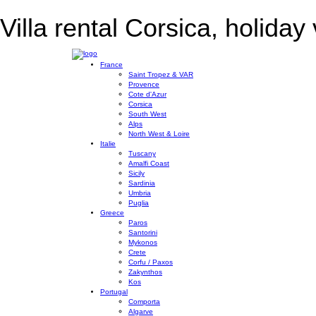
Villa rental Corsica, holiday 
France
Saint Tropez & VAR
Provence
Cote d'Azur
Corsica
South West
Alps
North West & Loire
Italie
Tuscany
Amalfi Coast
Sicily
Sardinia
Umbria
Puglia
Greece
Paros
Santorini
Mykonos
Crete
Corfu / Paxos
Zakynthos
Kos
Portugal
Comporta
Algarve