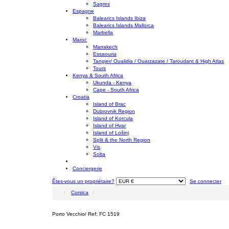
Sagres
Espagne
Balearics Islands Ibiza
Balearics Islands Mallorca
Marbella
Maroc
Marrakech
Essaouria
Tangier/ Oualidia / Ouarzazate / Taroudant & High Atlas
Tours
Kenya & South Africa
Ukunda - Kenya
Cape - South Africa
Croatia
Island of Brac
Dubrovnik Region
Island of Korcula
Island of Hvar
Island of Lošinj
Split & the North Region
Vis
Solta
Conciergerie
Êtes-vous un propriétaire?
Se connecter
Corsica
Porto Vecchio/ Ref; FC 1519