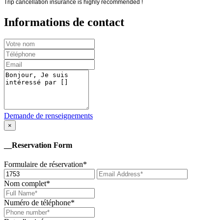
Trip cancellation insurance is highly recommended !
Informations de contact
Demande de renseignements
×
__Reservation Form
Formulaire de réservation*
Nom complet*
Numéro de téléphone*