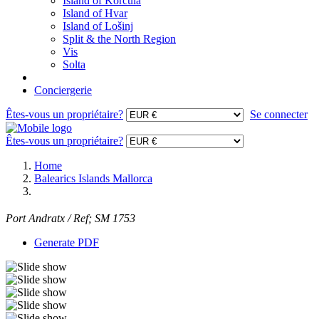
Island of Korcula
Island of Hvar
Island of Lošinj
Split & the North Region
Vis
Solta
Conciergerie
Êtes-vous un propriétaire?
Se connecter
Êtes-vous un propriétaire?
Home
Balearics Islands Mallorca
Port Andratx / Ref; SM 1753
Generate PDF