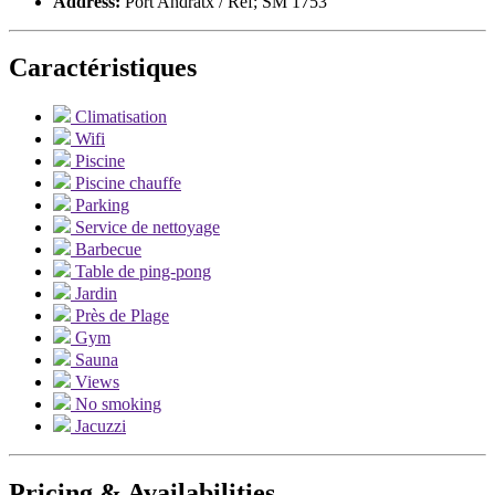
Address:
Port Andratx / Ref; SM 1753
Caractéristiques
Climatisation
Wifi
Piscine
Piscine chauffe
Parking
Service de nettoyage
Barbecue
Table de ping-pong
Jardin
Près de Plage
Gym
Sauna
Views
No smoking
Jacuzzi
Pricing & Availabilities