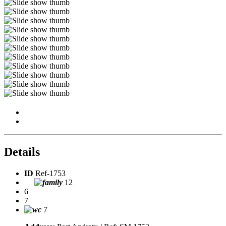
Details
ID
Ref-1753
12
6
7
7