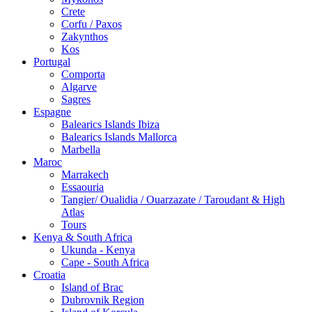
Crete
Corfu / Paxos
Zakynthos
Kos
Portugal
Comporta
Algarve
Sagres
Espagne
Balearics Islands Ibiza
Balearics Islands Mallorca
Marbella
Maroc
Marrakech
Essaouria
Tangier/ Oualidia / Ouarzazate / Taroudant & High
Atlas
Tours
Kenya & South Africa
Ukunda - Kenya
Cape - South Africa
Croatia
Island of Brac
Dubrovnik Region