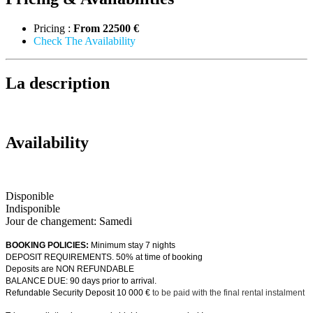
Pricing :
From
22500 €
Check The Availability
La description
Availability
Disponible
Indisponible
Jour de changement: Samedi
BOOKING POLICIES:
Minimum stay 7 nights
DEPOSIT REQUIREMENTS. 50% at time of booking
Deposits are NON REFUNDABLE
BALANCE DUE: 90 days prior to arrival.
Refundable Security Deposit 10 000 €
to be paid with the final rental instalment