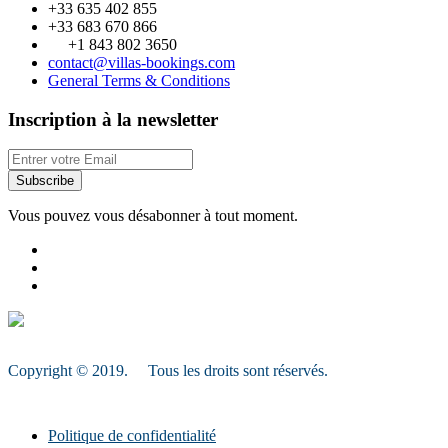
+33 635 402 855
+33 683 670 866
+1 843 802 3650
contact@villas-bookings.com
General Terms & Conditions
Inscription à la newsletter
Subscribe
Vous pouvez vous désabonner à tout moment.
Copyright © 2019. Tous les droits sont réservés.
Politique de confidentialité