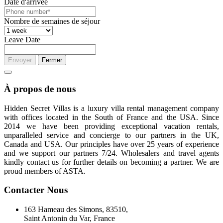
Date d'arrivée
Nombre de semaines de séjour
Leave Date
Envoyer
Fermer
À propos de nous
Hidden Secret Villas is a luxury villa rental management company
with offices located in the South of France and the USA. Since
2014 we have been providing exceptional vacation rentals,
unparalleled service and concierge to our partners in the UK,
Canada and USA. Our principles have over 25 years of experience
and we support our partners 7/24. Wholesalers and travel agents
kindly contact us for further details on becoming a partner. We are
proud members of ASTA.
Contacter Nous
163 Hameau des Simons, 83510,
Saint Antonin du Var, France