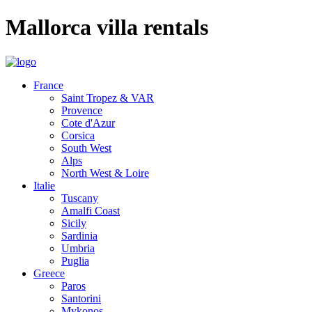
Mallorca villa rentals
France
Saint Tropez & VAR
Provence
Cote d'Azur
Corsica
South West
Alps
North West & Loire
Italie
Tuscany
Amalfi Coast
Sicily
Sardinia
Umbria
Puglia
Greece
Paros
Santorini
Mykonos