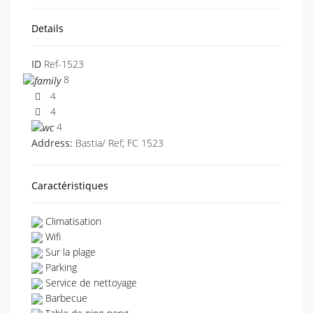
Details
ID
Ref-1523
8
4
4
4
Address:
Bastia/ Ref; FC 1523
Caractéristiques
Climatisation
Wifi
Sur la plage
Parking
Service de nettoyage
Barbecue