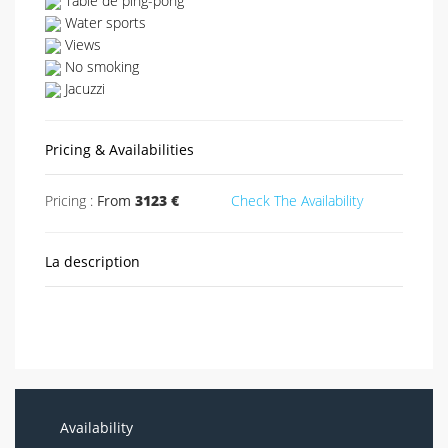
Table de ping-pong
Water sports
Views
No smoking
Jacuzzi
Pricing & Availabilities
Pricing :
From
3123 €
Check The Availability
La description
Availability