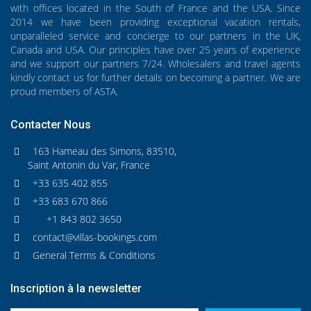
with offices located in the South of France and the USA. Since
2014 we have been providing exceptional vacation rentals,
unparalleled service and concierge to our partners in the UK,
Canada and USA. Our principles have over 25 years of experience
and we support our partners 7/24. Wholesalers and travel agents
kindly contact us for further details on becoming a partner. We are
proud members of ASTA.
Contacter Nous
163 Hameau des Simons, 83510,
Saint Antonin du Var, France
+33 635 402 855
+33 683 670 866
+1 843 802 3650
contact@villas-bookings.com
General Terms & Conditions
Inscription à la newsletter