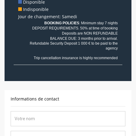
Disponible
Indisponible
Jour de changement: Samedi
BOOKING POLICIES
: Minimum stay 7 nights
DEPOSIT REQUIREMENTS. 50% at time of booking
Deposits are NON REFUNDABLE
BALANCE DUE: 3 months prior to arrival.
Refundable Security Deposit 1 000 € to be paid to the
agency
Trip cancellation insurance is highly recommended
Informations de contact