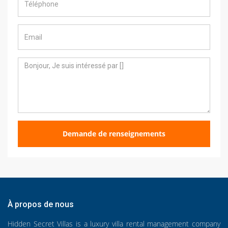
Demande de renseignements
À propos de nous
Hidden Secret Villas is a luxury villa rental management company