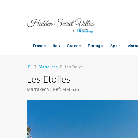
Marrakech villas, luxury villa marrakech, marrakech villas for rent
France
Italy
Greece
Portugal
Spain
Moro
Marrakech
Les Etoiles
Les Etoiles
Marrakech / Ref; MM 636