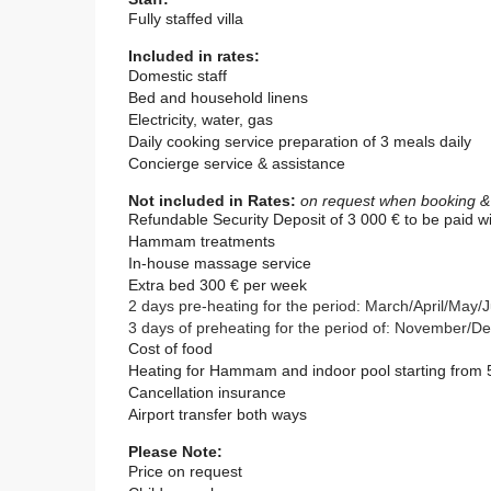
Fully staffed villa
Included in rates:
Domestic staff
Bed and household linens
Electricity, water, gas
Daily cooking service
p
reparation of 3 meals daily
Concierge service & assistance
Not included in Rates:
on request when booking & s
Refundable Security Deposit of
3 000
€ to be paid wi
Hammam treatments
In-house massage service
Extra bed 300 € per week
2 days pre-heating for the period: March/April/Ma
3 days of preheating for the period of: November
Cost of food
Heating for Hammam and indoor pool starting from 
Cancellation insurance
Airport transfer both ways
Please Note:
Price on request