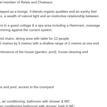
otel member of Relais and Chateaux.
ipped as a lounge. It blends organic qualities and an earthy feel
s, a wealth of natural light and an instinctive relationship between
s in a guest cottag
e & a s
pa area including a Hammam, massage
imming against the current system.
nd chairs, dining area with table for 12 people
 25 metres by 5 metres with a shallow range of 2 metres at one end
maintenance of the house (garden, pool), house cleaning and
ace and pool, access to the courtyard
air conditioning, bathroom with shower & WC
air conditioning
bathroom with shower, bath & WC