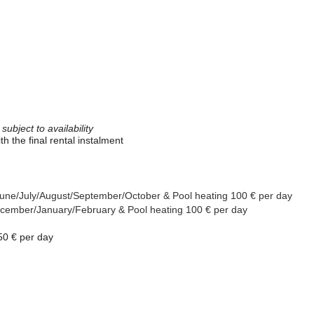
ubject to availability
th the final rental instalment
y/June/July/August/September/October &
Pool heating 100 € per day
/December/January/February
& Pool heating 100 € per day
50 € per day