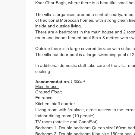
Ksar Char Bagh, where there is a beautiful small h
The villa is organised around a central courtyard equ
of traditional Moroccan homes, with strong clean line
inside and outside living.
There are 4 bedrooms in the main house and 2 room
room and indoor heated pool 8m x 3 metres with sw
Outside there is a l
arge covered terrace with sofas a
The villa out door pool is a large swimming pool of
In additional domestic staff take care of the villa: 
cooking.
Accommodation:
1,000m²
Main house:
Ground Floor;
Entrance
Kitchen, staff quarter
Living room with fireplace, direct access to the terr
Indoor dining room (10 people)
TV room (satellite and CanalSat)
Bedroom 1
:
Double bedroom Queen size160cm bed, 
Bedroom 2
:
Double bedroom King size 180cm bed,