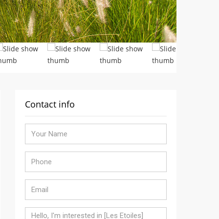
Contact info