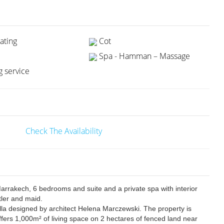
ating
Cot
Spa - Hamman – Massage
 service
Check The Availability
 Marrakech, 6 bedrooms and suite and a private spa with interior
utler and maid.
illa designed by architect Helena Marczewski. The property is
fers 1,000m² of living space on 2 hectares of fenced land near