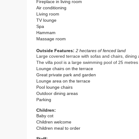
Fireplace in living room
Air conditioning
Living room
TV lounge
Spa
Hammam
Massage room
Outside Features:
2 hectares of fenced land
Large covered terrace with sofas and chairs, dining 
The villa pool is a large swimming pool of 25 metre
Lounge chairs on the terrace
Great private park and garden
Lounge area on the terrace
Pool lounge chairs
Outdoor dining areas
Parking
Children:
Baby cot
Children welcome
Children meal to order
Staff: