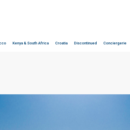
cco
Kenya & South Africa
Croatia
Discontinued
Conciergerie