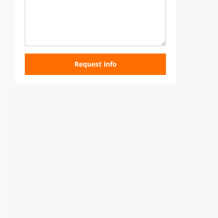
Request info