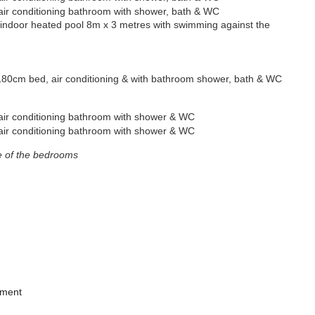
air conditioning
bathroom with shower, bath & WC
door heated pool 8m x 3 metres with swimming against the
80cm bed, air conditioning & with bathroom shower, bath & WC
ir conditioning bathroom with shower & WC
air conditioning
bathroom with shower & WC
e of the bedrooms
pment