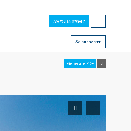
Are you an Owner ?
Se connecter
Generate PDF