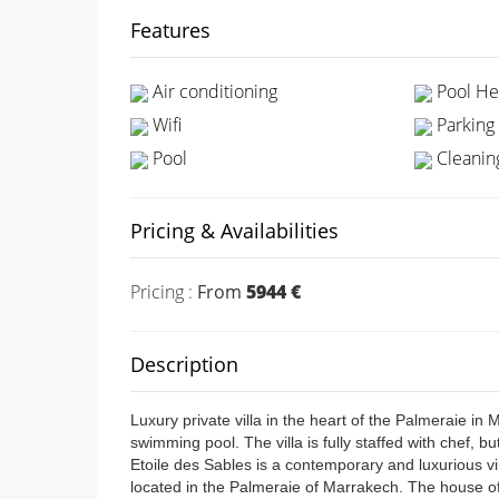
Features
Air conditioning
Pool He
Wifi
Parking
Pool
Cleaning
Pricing & Availabilities
Pricing :
From
5944 €
Description
Luxury private villa in the heart of the Palmeraie in
swimming pool. The villa is fully staffed with chef, b
Etoile des Sables is a contemporary and luxurious v
located in the Palmeraie of Marrakech. The house of