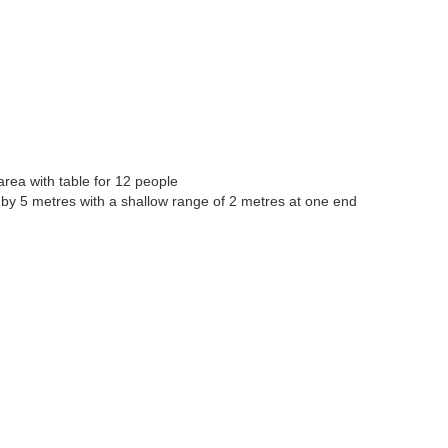
area with table for 12 people
s by 5 metres with a shallow range of 2 metres at one end