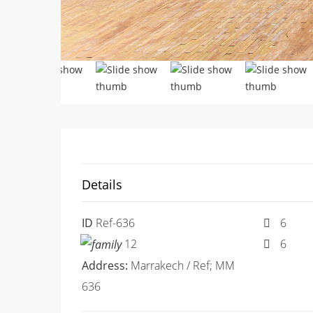
Details
ID
Ref-636
6
12
6
Address:
Marrakech / Ref; MM
636