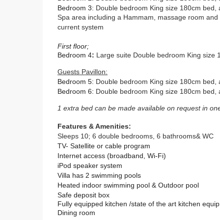
Bedroom 3
:
Double bedroom King size 180cm bed,
Spa area including a Hammam, massage room and in
current system
First floor;
Bedroom 4
:
Large suite Double bedroom King size 1
Guests Pavillon:
Bedroom 5
:
Double bedroom King size 180cm bed, a
Bedroom 6
:
Double bedroom King size 180cm bed,
1 extra bed can be made available on request in on
Features & Amenities:
Sleeps 10; 6 double bedrooms, 6 bathrooms& WC
TV- Satellite or cable program
Internet access (broadband, Wi-Fi)
iPod speaker system
Villa has 2 swimming pools
Heated indoor swimming pool & Outdoor pool
Safe deposit box
Fully equipped kitchen /s
tate of the art kitchen equi
Dining room