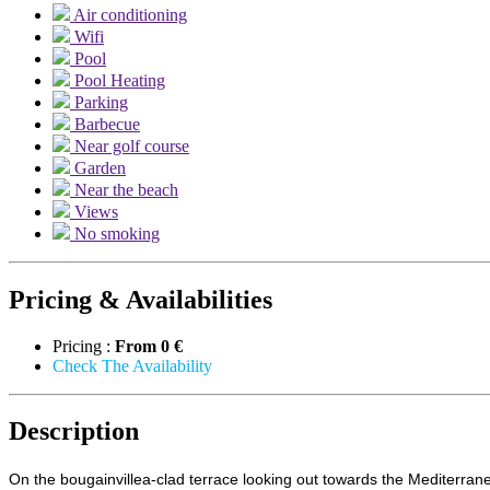
Air conditioning
Wifi
Pool
Pool Heating
Parking
Barbecue
Near golf course
Garden
Near the beach
Views
No smoking
Pricing & Availabilities
Pricing :
From
0 €
Check The Availability
Description
On the bougainvillea-clad terrace looking out towards the Mediterrane