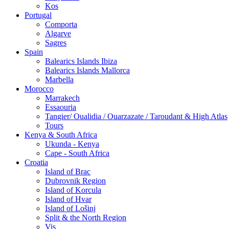
Kos
Portugal
Comporta
Algarve
Sagres
Spain
Balearics Islands Ibiza
Balearics Islands Mallorca
Marbella
Morocco
Marrakech
Essaouria
Tangier/ Oualidia / Ouarzazate / Taroudant & High Atlas
Tours
Kenya & South Africa
Ukunda - Kenya
Cape - South Africa
Croatia
Island of Brac
Dubrovnik Region
Island of Korcula
Island of Hvar
Island of Lošinj
Split & the North Region
Vis