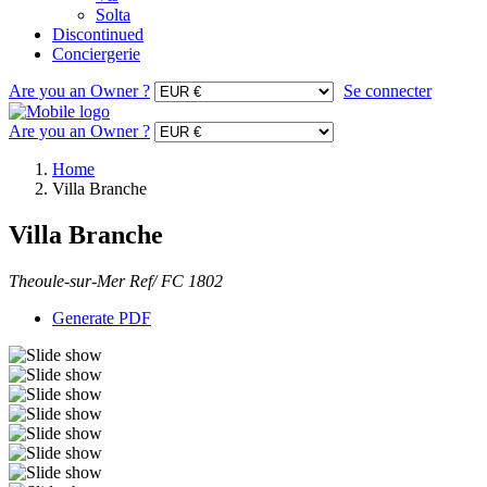
Solta
Discontinued
Conciergerie
Are you an Owner ?
Se connecter
Are you an Owner ?
Home
Villa Branche
Villa Branche
Theoule-sur-Mer Ref/ FC 1802
Generate PDF