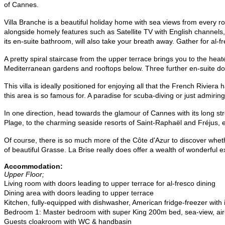
of Cannes.
Villa
Branche
is a beautiful holiday home with sea views from every roo
alongside homely features such as Satellite TV with English channel
its en-suite bathroom, will also take your breath away. Gather for al
A pretty spiral staircase from the upper terrace brings you to the h
Mediterranean gardens and rooftops below. Three further en-suite do
This villa is ideally positioned for enjoying all that the French Riviera
this area is so famous for. A paradise for scuba-diving or just admiring
In one direction, head towards the glamour of Cannes with its long s
Plage, to the charming seaside resorts of Saint-Raphaël and Fréjus, e
Of course, there is so much more of the Côte d'Azur to discover wheth
of beautiful Grasse. La Brise really does offer a wealth of wonderful e
Accommodation:
Upper Floor;
Living room with doors leading to upper terrace for al-fresco dining
Dining area with doors leading to upper terrace
Kitchen, fully-equipped with dishwasher, American fridge-freezer wi
Bedroom 1: Master bedroom with super King 200m bed, sea-view, air-
Guests cloakroom with WC & handbasin