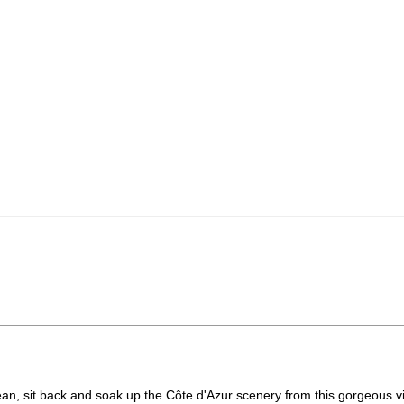
an, sit back and soak up the Côte d'Azur scenery from this gorgeous vill