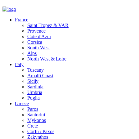
France
Saint Tropez & VAR
Provence
Cote d'Azur
Corsica
South West
Alps
North West & Loire
Italy
Tuscany
Amalfi Coast
Sicily
Sardinia
Umbria
Puglia
Greece
Paros
Santorini
Mykonos
Crete
Corfu / Paxos
Zakynthos