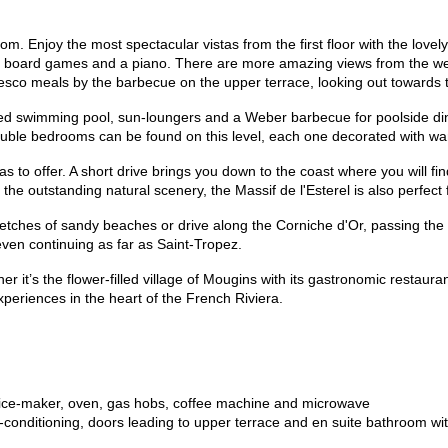
m. Enjoy the most spectacular vistas from the first floor with the lovely
s, board games and a piano. There are more amazing views from the wel
-fresco meals by the barbecue on the upper terrace, looking out towards
eated swimming pool, sun-loungers and a Weber barbecue for poolside di
uble bedrooms can be found on this level, each one decorated with wa
 has to offer. A short drive brings you down to the coast where you will fi
 the outstanding natural scenery, the Massif de l'Esterel is also perfect
tretches of sandy beaches or drive along the Corniche d'Or, passing t
ven continuing as far as Saint-Tropez.
er it’s the flower-filled village of Mougins with its gastronomic resta
xperiences in the heart of the French Riviera.
th ice-maker, oven, gas hobs, coffee machine and microwave
conditioning, doors leading to upper terrace and en suite bathroom wi