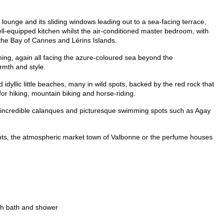
 lounge and its sliding windows leading out to a sea-facing terrace,
l-equipped kitchen whilst the air-conditioned master bedroom, with
 the Bay of Cannes and Lérins Islands.
ning, again all facing the azure-coloured sea beyond the
rmth and style.
nd idyllic little beaches, many in wild spots, backed by the red rock that
 for hiking, mountain biking and horse-riding.
he incredible calanques and picturesque swimming spots such as Agay
urants, the atmospheric market town of Valbonne or the perfume houses
th bath and shower