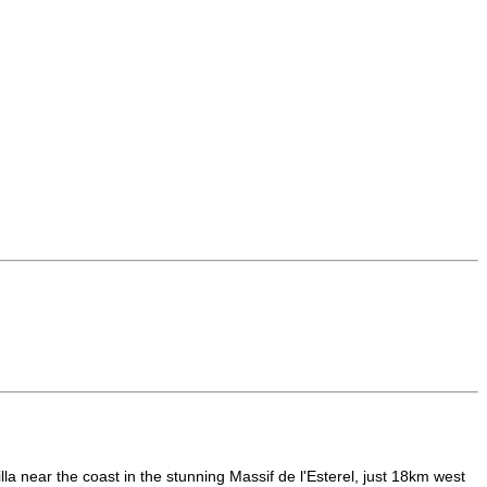
a near the coast in the stunning Massif de l'Esterel, just 18km west