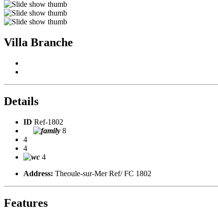
Villa Branche
Details
ID
Ref-1802
8
4
4
4
Address:
Theoule-sur-Mer Ref/ FC 1802
Features